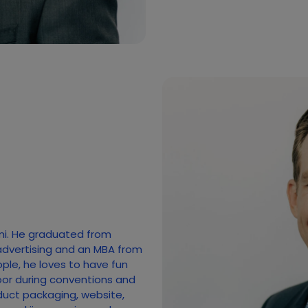
mi. He graduated from
advertising and an MBA from
ople, he loves to have fun
loor during conventions and
duct packaging, website,