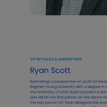
VP OF SALES & MARKETING
Ryan Scott
Ryan brings a perspective of youth to Neu
Brigham Young University with a degree in 
the University of Utah. Ryan's passion is pe
and will be the first person on the dance f
the last person off. Ryan designed the pro