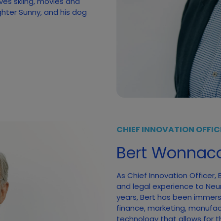
ves skiing, movies and
ghter Sunny, and his dog
CHIEF INNOVATION OFFIC
Bert Wonnaco
As Chief Innovation Officer,
and legal experience to Neumi
years, Bert has been immerse
finance, marketing, manufac
technology that allows for t