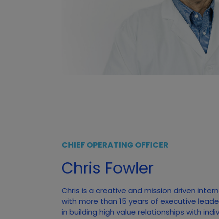
CHIEF OPERATING OFFICER
Chris Fowler
Chris is a creative and mission driven inter
with more than 15 years of executive leade
in building high value relationships with ind