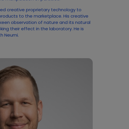
ed creative proprietary technology to
products to the marketplace. His creative
 keen observation of nature and its natural
ng their effect in the laboratory. He is
ith Neumi.