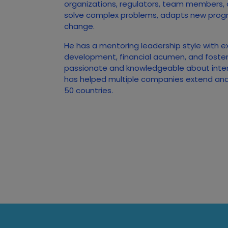
organizations, regulators, team members,
solve complex problems, adapts new prog
change.
He has a mentoring leadership style with e
development, financial acumen, and foster
passionate and knowledgeable about inte
has helped multiple companies extend and 
50 countries.