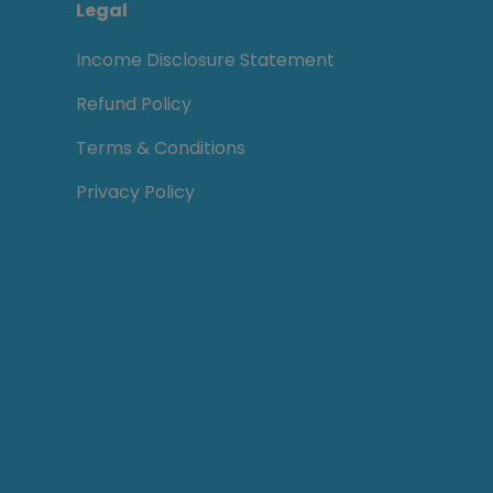
Legal
Income Disclosure Statement
Refund Policy
Terms & Conditions
Privacy Policy