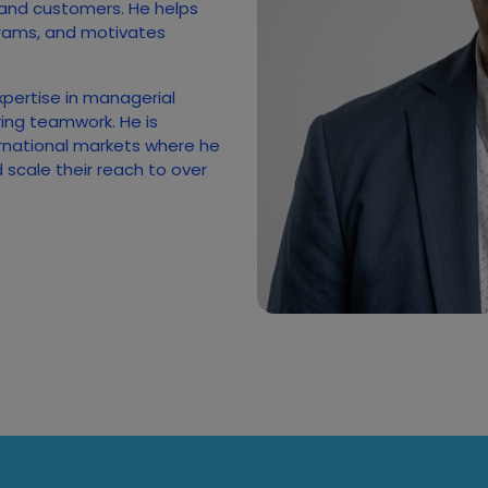
 and customers. He helps
rams, and motivates
xpertise in managerial
ing teamwork. He is
rnational markets where he
scale their reach to over