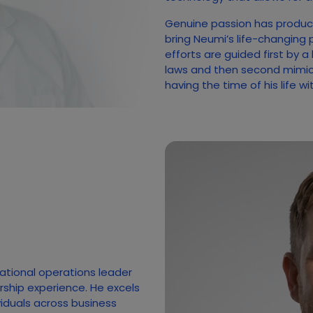
Genuine passion has produc
bring Neumi’s life-changing 
efforts are guided first by a
laws and then second mimicki
having the time of his life w
national operations leader
rship experience. He excels
ividuals across business