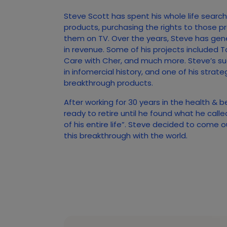
Steve Scott has spent his whole life searc
products, purchasing the rights to those p
them on TV. Over the years, Steve has gener
in revenue. Some of his projects included T
Care with Cher, and much more. Steve’s s
in infomercial history, and one of his strate
breakthrough products.
After working for 30 years in the health & 
ready to retire until he found what he call
of his entire life”. Steve decided to come 
this breakthrough with the world.