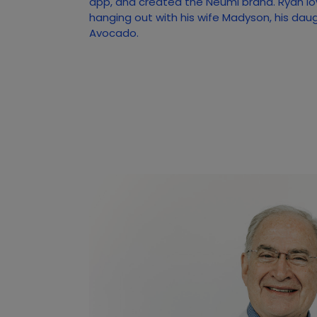
app, and created the Neumi brand. Ryan lo
hanging out with his wife Madyson, his dau
Avocado.