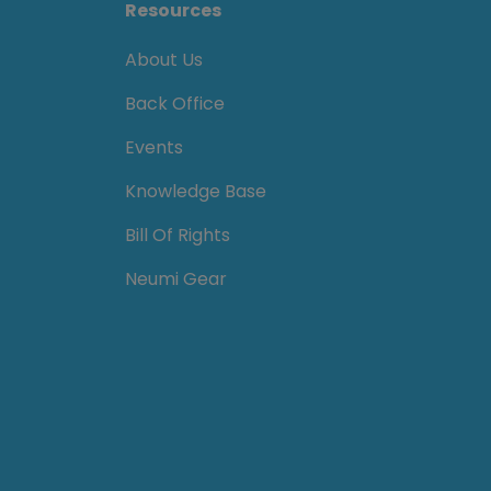
Resources
About Us
Back Office
Events
Knowledge Base
Bill Of Rights
Neumi Gear