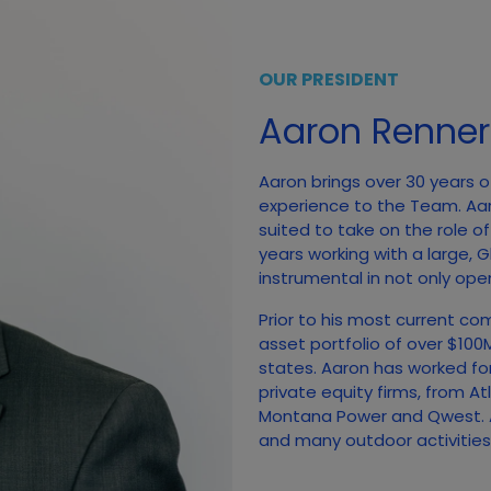
OUR PRESIDENT
Aaron Renner
Aaron brings over 30 years o
experience to the Team. Aa
suited to take on the role o
years working with a large,
instrumental in not only open
Prior to his most current co
asset portfolio of over $10
states. Aaron has worked fo
private equity firms, from A
Montana Power and Qwest. A
and many outdoor activities, 