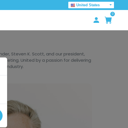
United States
0
er, Steven K. Scott, and our president,
arketing. United by a passion for delivering
he industry.