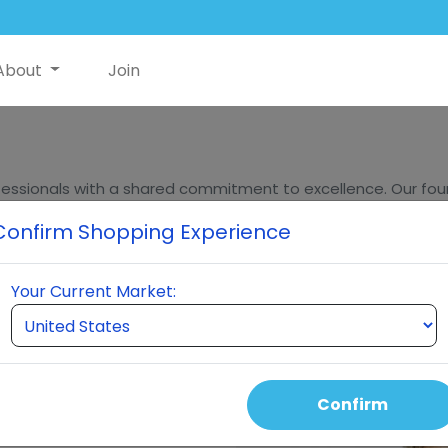
About
Join
essionals with a shared commitment to excellence. Our found
ders, bring decades of experience in innovation, sales, and m
Confirm Shopping Experience
eumi stands at the forefront of quality and innovation in t
Your Current Market:
Confirm