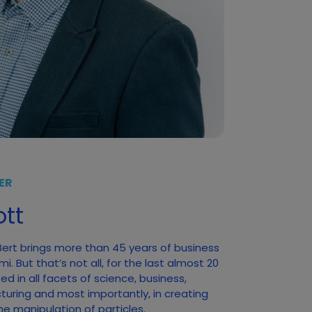
ER
tt
 Bert brings more than 45 years of business
. But that’s not all, for the last almost 20
d in all facets of science, business,
turing and most importantly, in creating
he manipulation of particles.