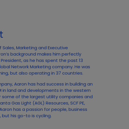
t
f Sales, Marketing and Executive
ron’s background makes him perfectly
f President, as he has spent the past 13
 Global Network Marketing company. He was
ing, but also operating in 37 countries.
mpany, Aaron has had success in building an
0M in land and developments in the western
r some of the largest utility companies and
tlanta Gas Light (AGL) Resources, SCF PE,
aron has a passion for people, business
but his go-to is cycling.