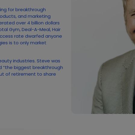
hing for breakthrough
roducts, and marketing
ated over 4 billion dollars
otal Gym, Deal-A-Meal, Hair
uccess rate dwarfed anyone
gies is to only market
beauty industries. Steve was
ed “the biggest breakthrough
out of retirement to share