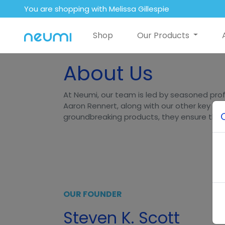
You are shopping with Melissa Gillespie
Shop
Our Products
About Us
At Neumi, our team is led by seasoned prof
Aaron Rennert, along with our other key lea
groundbreaking products, they ensure that N
OUR FOUNDER
Steven K. Scott