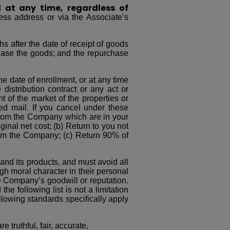
l at any time, regardless of
ess address or via the Associate’s
s after the date of receipt of goods
chase the goods; and the repurchase
e date of enrollment, or at any time
istribution contract or any act or
 of the market of the properties or
ed mail. If you cancel under these
 from the Company which are in your
ginal net cost; (b) Return to you not
from the Company; (c) Return 90% of
nd its products, and must avoid all
igh moral character in their personal
 Company’s goodwill or reputation.
he following list is not a limitation
llowing standards specifically apply
 truthful, fair, accurate,