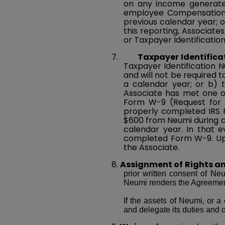
on any income generated
employee Compensation) 
previous calendar year; o
this reporting, Associate
or Taxpayer Identificati
7.
Taxpayer Identific
Taxpayer Identification 
and will not be required 
a calendar year; or b) 
Associate has met one of
Form W-9 (Request for T
properly completed IRS F
$600 from Neumi during a
calendar year. In that e
completed Form W-9. Upo
the Associate.
8.
Assignment of Rights an
prior written consent of Ne
Neumi renders the Agreement
If the assets of Neumi, or a 
and delegate its duties and o