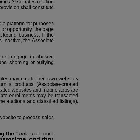
mi’s Associates relating
provision shall constitute
ia platform for purposes
 or opportunity, the page
rketing business. If the
 inactive, the Associate
ll not engage in abusive
ions, shaming or bullying
tes may create their own websites
mi’s products (Associate-created
plicated websites and mobile apps are
ate enrollments may be transacted
ne auctions and classified listings).
 website to process sales
ing the Tools and must
Associate, and that