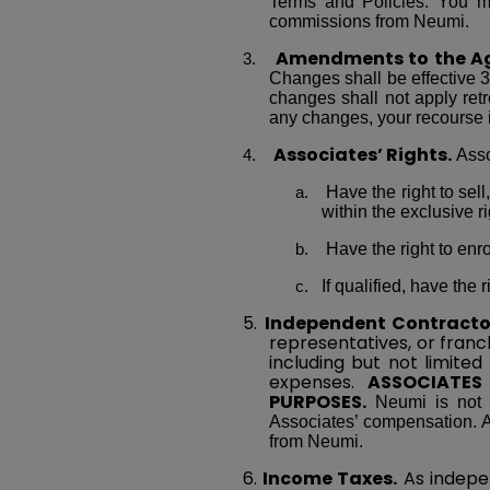
Terms and Policies. You mu
commissions from Neumi.
Amendments
to the A
Changes shall be effective 3
changes shall not apply retr
any changes, your recourse 
Associates’ Rights.
Asso
Have the right to sel
within the exclusive r
Have the right to enr
If qualified, have th
5.
Independent Contracto
representatives, or franch
including but not limited
expenses.
ASSOCIATES
PURPOSES.
Neumi is not r
Associates’ compensation. A
from Neumi.
6.
Income Taxes.
As indepe