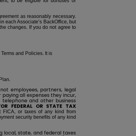
nt, to be eligible for bonuses or
greement as reasonably necessary.
 in each Associate’s BackOffice, but
 the changes. If you do not agree to
 Terms and Policies. It is
Plan.
not employees, partners, legal
r paying all expenses they incur,
nce telephone and other business
FOR FEDERAL OR STATE TAX
t FICA, or taxes of any kind from
yment security benefits of any kind
 local, state, and federal taxes