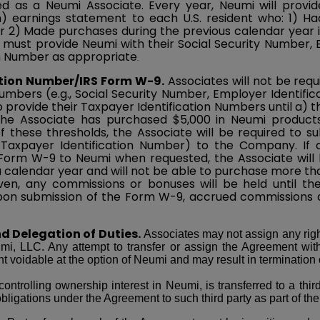
 as a Neumi Associate. Every year, Neumi will provi
earnings statement to each U.S. resident who: 1) Had
r 2) Made purchases during the previous calendar year in
s must provide Neumi with their Social Security Number,
on Number as appropriate
.
ation Number/IRS Form W-9.
Associates will not be requ
Numbers (e.g., Social Security Number, Employer Identif
to provide their Taxpayer Identification Numbers until a) 
the Associate has purchased $5,000 in Neumi product
 these thresholds, the Associate will be required to s
axpayer Identification Number) to the Company. If an
orm W-9 to Neumi when requested, the Associate will b
 calendar year and will not be able to purchase more tha
ven, any commissions or bonuses will be held until th
n submission of the Form W-9, accrued commissions an
d Delegation of Duties.
Associates may not assign any righ
umi, LLC. Any attempt to transfer or assign the Agreement wit
 voidable at the option of Neumi and may result in termination
controlling ownership interest in Neumi, is transferred to a thi
bligations under the Agreement to such third party as part of the 