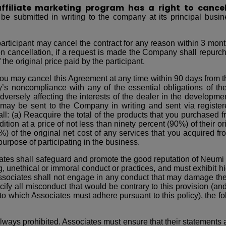
 affiliate marketing program has a right to cance
e submitted in writing to the company at its principal busin
articipant may cancel the contract for any reason within 3 month
pon cancellation, if a request is made the Company shall repur
 the original price paid by the participant.
ou may cancel this Agreement at any time within 90 days from th
noncompliance with any of the essential obligations of the d
rsely affecting the interests of the dealer in the development
 may be sent to the Company in writing and sent via register
ll: (a) Reacquire the total of the products that you purchased
ion at a price of not less than ninety percent (90%) of their ori
%) of the original net cost of any services that you acquired 
urpose of participating in the business.
ates shall safeguard and promote the good reputation of Neumi a
g, unethical or immoral conduct or practices, and must exhibit h
ssociates shall not engage in any conduct that may damage the
cify all misconduct that would be contrary to this provision (and t
to which Associates must adhere pursuant to this policy), the fo
ways prohibited. Associates must ensure that their statements are