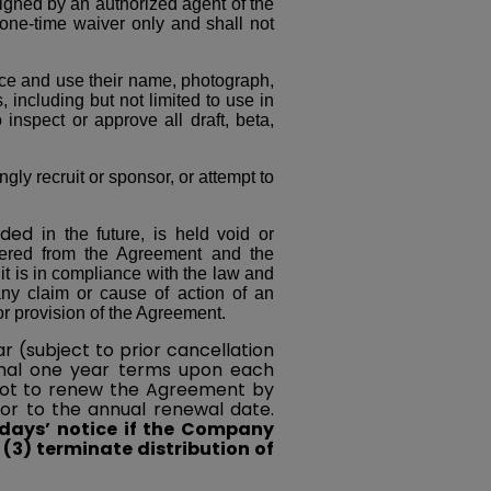
igned by an authorized agent of the
 one-time waiver only and shall not
ce and use their name, photograph,
, including but not limited to use in
inspect or approve all draft, beta,
y recruit or sponsor, or attempt to
ded
in the future, is held void or
evered from the Agreement and the
it is in compliance with the law and
any claim or cause of action of an
r provision of the Agreement.
r (subject to prior cancellation
ional one year terms upon each
not to renew the Agreement by
ior to the annual renewal date.
 days’ notice if the Company
r (3) terminate distribution of