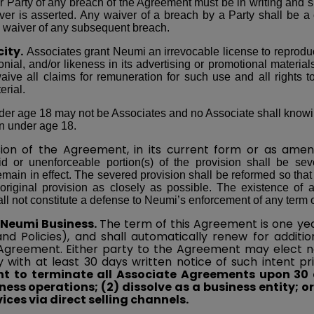
 Party of any breach of the Agreement must be in writing and s
ver is asserted. Any waiver of a breach by a Party shall be a
a waiver of any subsequent breach.
city.
Associates grant Neumi an irrevocable license to reprodu
onial, and/or likeness in its advertising or promotional materials
ive all claims for remuneration for such use and all rights to 
erial.
r age 18 may not be Associates and no Associate shall knowingl
on under age 18.
sion of the Agreement, in its current form or as
amen
id or unenforceable portion(s) of the provision shall be s
emain in effect. The severed provision shall be reformed so that 
 original provision as closely as possible. The existence of 
l not constitute a defense to Neumi’s enforcement of any term o
 Neumi Business.
The term of this Agreement is one yea
nd Policies), and shall automatically renew for addit
 Agreement. Either party to the Agreement may elect 
y with at least 30 days written notice of such intent pr
ght to terminate all Associate Agreements upon 30
iness operations; (2) dissolve as a business entity; o
ices via direct selling channels.