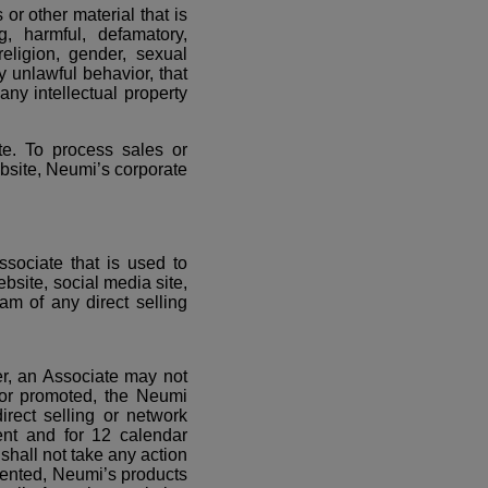
or other material that is
ng, harmful, defamatory,
religion, gender, sexual
ny unlawful behavior, that
any intellectual property
te. To process sales or
ebsite, Neumi’s corporate
ssociate that is used to
bsite, social media site,
am of any direct selling
er, an Associate may not
 or promoted, the Neumi
irect selling or network
ment and for 12 calendar
shall not take any action
sented, Neumi’s products