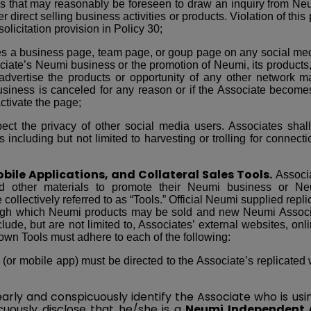
s that may reasonably be foreseen to draw an inquiry from Neu
r direct selling business activities or products. Violation of this 
solicitation provision in Policy 30;
tes a business page, team page, or goup page on any social med
ciate’s Neumi business or the promotion of Neumi, its products,
dvertise the products or opportunity of any other network ma
siness is canceled for any reason or if the Associate becomes
tivate the page;
pect the privacy of other social media users. Associates sha
 including but not limited to harvesting or trolling for connect
bile Applications, and Collateral Sales Tools.
Associa
nd other materials to promote their Neumi business or Neu
 collectively referred to as “Tools.” Official Neumi supplied re
ough which Neumi products may be sold and new Neumi Associ
lude, but are not limited to, Associates’ external websites, onli
own Tools must adhere to each of the following:
 (or mobile app) must be directed to the Associate’s replicated
arly and conspicuously identify the Associate who is us
cuously disclose that he/she is a
Neumi Independent 