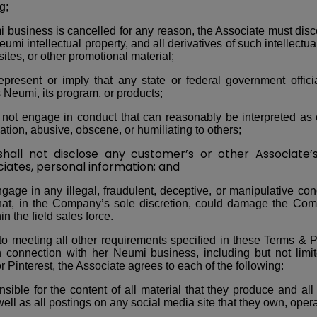
g;
mi business is cancelled for any reason, the Associate must dis
umi intellectual property, and all derivatives of such intellectua
ites, or other promotional material;
epresent or imply that any state or federal government offic
Neumi, its program, or products;
not engage in conduct that can reasonably be interpreted as 
nation, abusive, obscene, or humiliating to others;
 not disclose any customer’s or other Associate’s,
iates, personal information; and
gage in any illegal, fraudulent, deceptive, or manipulative con
 that, in the Company’s sole discretion, could damage the Com
in the field sales force.
 to meeting all other requirements specified in these Terms & P
n connection with her Neumi business, including but not limi
r Pinterest, the Associate agrees to each of the following:
sible for the content of all material that they produce and all
well as all postings on any social media site that they own, operat