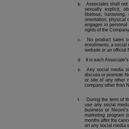
Associates shall not 
sexually explicit, o
libelous, harassing,
orientation, physical d
engages in personal at
rights of the Company 
No product sales o
enrollments, a social
website or an officia
It is each Associate’s
Any social media sit
discuss or promote Ne
or site of any other 
company other than 
During the term of t
use any social medi
business or Neumi’s p
marketing program (c
months after the cance
on any social media s