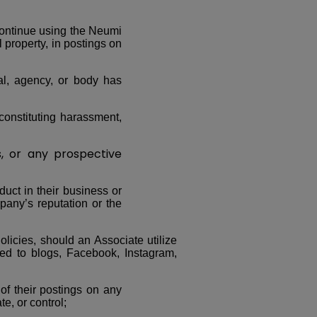
continue using the Neumi
l property, in postings on
ial, agency, or body has
constituting harassment,
 or any prospective
duct in their business or
pany’s reputation or the
olicies, should an Associate utilize
ted to blogs, Facebook, Instagram,
 of their postings on any
e, or control;