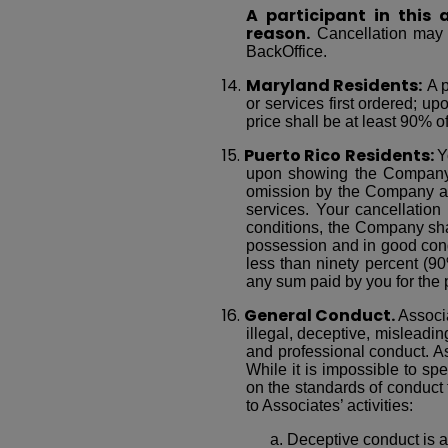
A participant in this
reason.
Cancellation may b
BackOffice.
14.
Maryland Residents:
A p
or services first ordered; u
price shall be at least 90% of
15.
Puerto Rico Residents:
Y
upon showing the Company’s 
omission by the Company adve
services. Your cancellation
conditions, the Company sha
possession and in good condit
less than ninety percent (90
any sum paid by you for the p
16.
General Conduct.
Associ
illegal, deceptive, misleadin
and professional conduct. A
While it is impossible to spe
on the standards of conduct 
to Associates’ activities:
a. Deceptive conduct is al