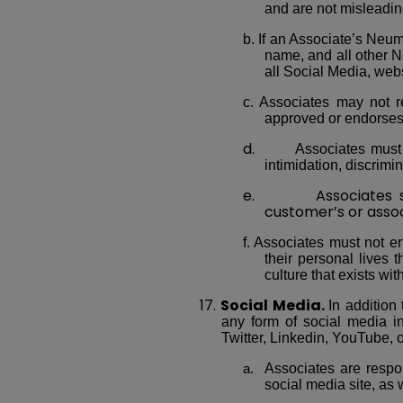
and are not misleadin
b. If an Associate’s Neu
name, and all other Ne
all Social Media, webs
c. Associates may not r
approved or endorses 
d.
Associates must 
intimidation, discrimi
e. Associates shall
customer’s or assoc
f. Associates must not en
their personal lives
culture that exists with
17.
Social Media.
In addition
any form of social media i
Twitter, Linkedin, YouTube, o
Associates are respon
social media site, as 