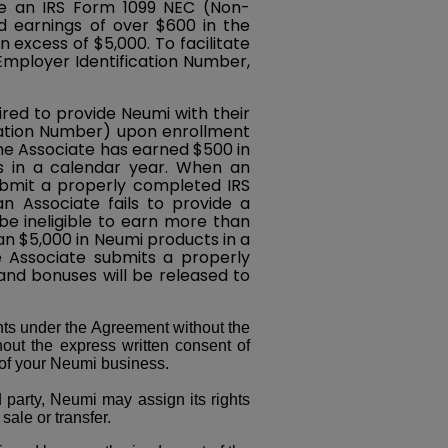
de an IRS Form 1099 NEC (Non-
 earnings of over $600 in the
 excess of $5,000. To facilitate
 Employer Identification Number,
ired to provide Neumi with their
ication Number) upon enrollment
the Associate has earned $500 in
s in a calendar year. When an
ubmit a properly completed IRS
 Associate fails to provide a
e ineligible to earn more than
n $5,000 in Neumi products in a
e Associate submits a properly
d bonuses will be released to
ts under the Agreement without the
hout the express written consent of
 of your Neumi business.
rd party, Neumi may assign its rights
sale or transfer.