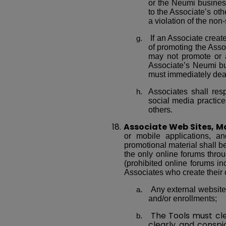
or the Neumi busines
to the Associate’s othe
a violation of the non-
If an Associate crea
of promoting the Asso
may not promote or a
Associate’s Neumi bu
must immediately deac
Associates shall res
social media practices
others.
18.
Associate Web Sites, Mo
or mobile applications, a
promotional material shall be
the only online forums thr
(prohibited online forums inc
Associates who create their 
Any external website
and/or enrollments;
The Tools must cle
clearly and conspi