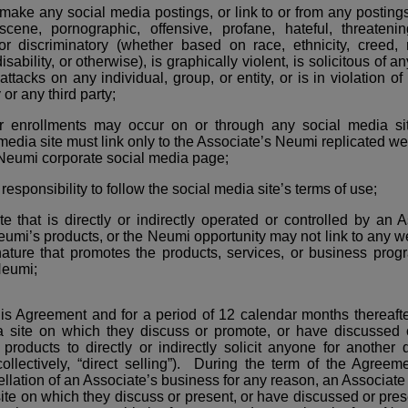
make any social media postings, or link to or from any postings 
bscene, pornographic, offensive, profane, hateful, threateni
 or discriminatory (whether based on race, ethnicity, creed, 
isability, or otherwise), is graphically violent, is solicitous of a
tacks on any individual, group, or entity, or is in violation of 
or any third party;
r enrollments may occur on or through any social media si
 media site must link only to the Associate’s Neumi replicated w
l Neumi corporate social media page;
 responsibility to follow the social media site’s terms of use;
e that is directly or indirectly operated or controlled by an A
umi’s products, or the Neumi opportunity may not link to any we
nature that promotes the products, services, or business progr
Neumi;
his Agreement and for a period of 12 calendar months thereaft
a site on which they discuss or promote, or have discussed
roducts to directly or indirectly solicit anyone for another d
ollectively, “direct selling”). During the term of the Agree
llation of an Associate’s business for any reason, an Associate 
ite on which they discuss or present, or have discussed or pre