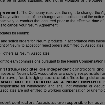
st be in good standing, and not in violation of the Agreeme
greement.
The Company reserves the right to change the A
0 days after notice of the changes and publication of the notice
oactively to conduct that occurred prior to the effective date of
is to cancel your Neumi Agreement.
ciates for Neumi:
l, and solicit orders for, Neumi products in accordance with these
ight of Neumi to accept or reject orders submitted by Associates;
oll others as Neumi Associates;
e right to earn commissions pursuant to the Neumi Compensation 
r Status.
Associates are independent contractors and 
isees of Neumi, LLC. Associates are solely responsible fo
 to travel, food, lodging, secretarial, office, long dista
 SHALL NOT BE TREATED AS A NEUMI EMPLOYEE 
esponsible for withholding and shall not withhold or deduc
ssociates are not entitled to workers compensation or unemplo
ndent contractors, Associates are responsible for paying