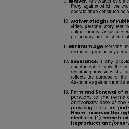
9.
Waiver.
Any waiver by either
Party against which the wai
operate or be construed as 
10.
Waiver of Right of Publi
video, personal story, testim
online forums. Associates wa
preliminary, and finished mat
11.
Minimum Age.
Persons unde
recruit or sponsor, any pers
12.
Severance.
If any provi
unenforceable, only the vo
remaining provisions shall r
reflects the purpose of the
Associate against Neumi shal
13.
Term and Renewal of a
pursuant to the Terms a
anniversary date of the
providing the other part
Neumi reserves the ri
elects to: (1) cease bus
its products and/or serv