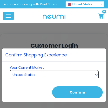
You are shopping with Paul Shala
United States
0
Customer Login
Confirm Shopping Experience
Enter your email to receive a verification
code
Your Current Market:
EMAIL ADDRESS
Confirm
Continue