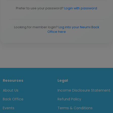
Prefer to use your password?
Login with password
Looking for member login?
Log into your Neumi Back
Office here
Resources
Legal
About Us
Income Disclosure Statement
Back Office
Refund Policy
Events
Terms & Conditions