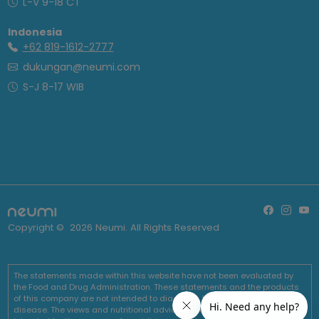
L-V 9-18 CT
Indonesia
+62 819-1612-2777
dukungan@neumi.com
S-J 8-17 WIB
Copyright ©
2026
Neumi. All Rights Reserved
The statements made within this website have not been evaluated by
the Food and Drug Administration. These statements and the products
of this company are not intended to diagnose, treat, cure or prevent any
disease. The views and nutritional advice expressed by Neumi are not