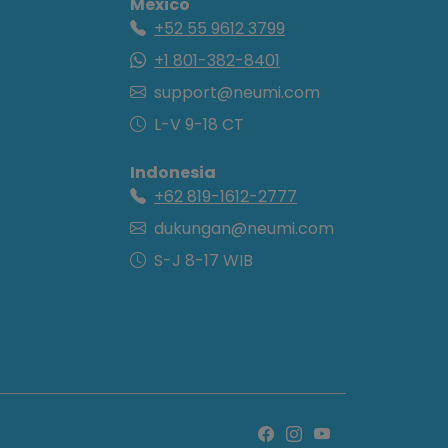
Mexico
+52 55 9612 3799
+1 801-382-8401
support@neumi.com
L-V 9-18 CT
Indonesia
+62 819-1612-2777
dukungan@neumi.com
S-J 8-17 WIB