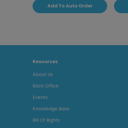
Add To Auto Order
Resources
About Us
Back Office
Events
Knowledge Base
Bill Of Rights