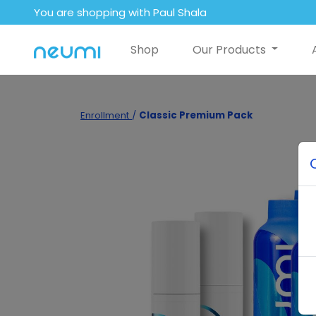
You are shopping with Paul Shala
Shop
Our Products
Enrollment
/
Classic Premium Pack