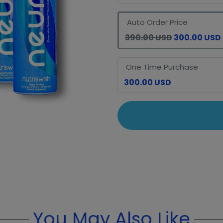
Auto Order Price
390.00 USD
300.00 USD
One Time Purchase
300.00 USD
You May Also Like