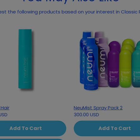
May we suggest the following pr
Hair
NeuMist Spray Pack 2
USD
300.00 USD
Add To Cart
Add To Cart