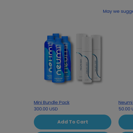
Mini Bundle Pack
Neumi 
300.00 USD
50.00 
Add To Cart