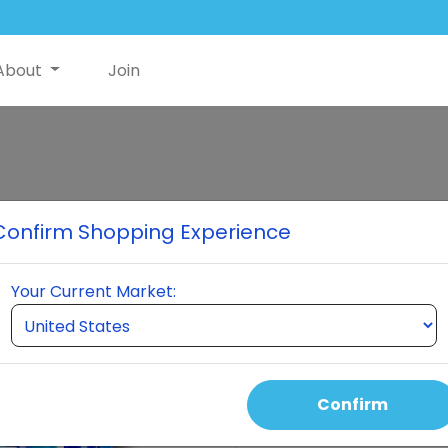
About
Join
Classic Premi
Confirm Shopping Experience
When you order a pack of $30
NutriSwish to help offset shi
Your Current Market:
Nutriswish Bottle 2 Neumi Ski
month. This pack is differe
keeps you active for three 
Confirm
Select Quantity