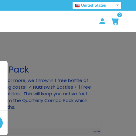
United States
0
um Pack
0 or more, we throw in 1 free bottle of
pping costs! 4 Nutriswish Bottles + 1 Free
n Bottles This will keep you active for 1
nt from the Quarterly Combo Pack which
months.