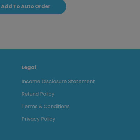
Add To Auto Order
Legal
Income Disclosure Statement
Refund Policy
Terms & Conditions
Privacy Policy