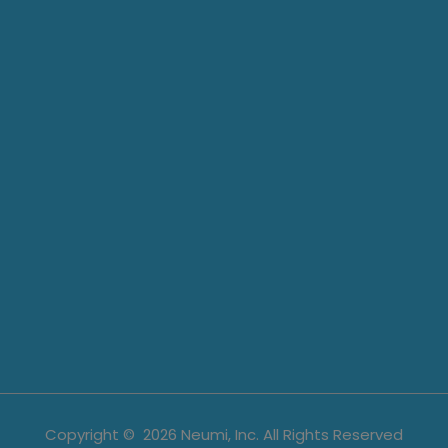
Copyright ©
2026
Neumi, Inc. All Rights Reserved