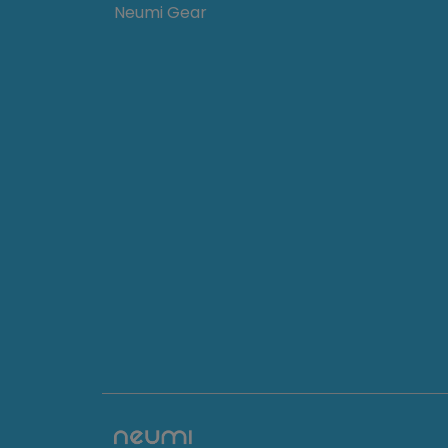
Neumi Gear