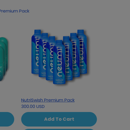
oducts based on your interest in Classic Premium Pack
NutriSwish Premium Pack
300.00 USD
Add To Cart