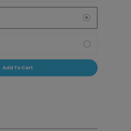
Add To Cart