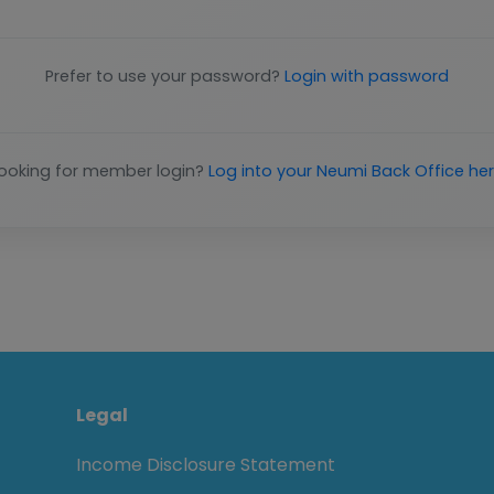
Prefer to use your password?
Login with password
ooking for member login?
Log into your Neumi Back Office he
Legal
Income Disclosure Statement