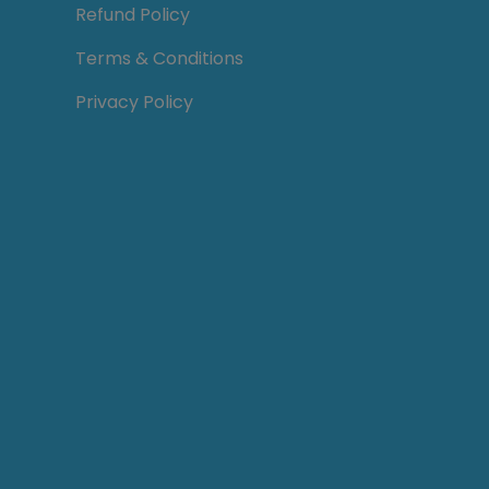
Refund Policy
Terms & Conditions
Privacy Policy