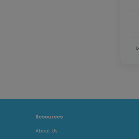
L
Resources
About Us