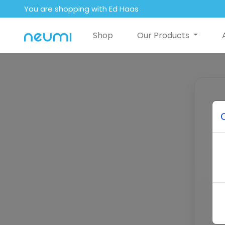
You are shopping with Ed Haas
Shop
Our Products
E