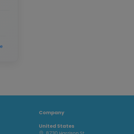
re
Company
United States
8730 Harrison St