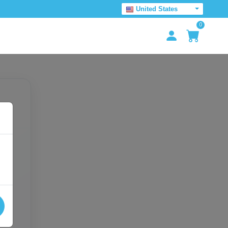
United States
0
e