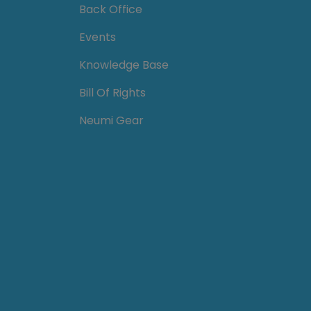
Back Office
Events
Knowledge Base
Bill Of Rights
Neumi Gear