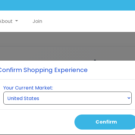
About
Join
Customer Login
Confirm Shopping Experience
Enter your email to receive a verification cod
Your Current Market:
MAIL ADDRESS
Continue
Confirm