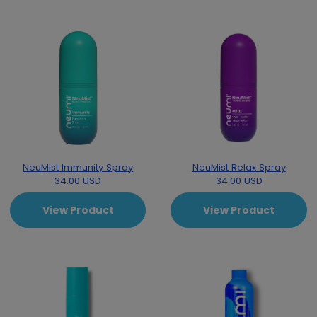
NeuMist Immunity Spray
NeuMist Relax Spray
34.00 USD
34.00 USD
View Product
View Product