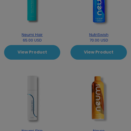
Neumi Hair
NutriSwish
65.00 USD
70.00 USD
View Product
View Product
Neumi Skin
Neuro