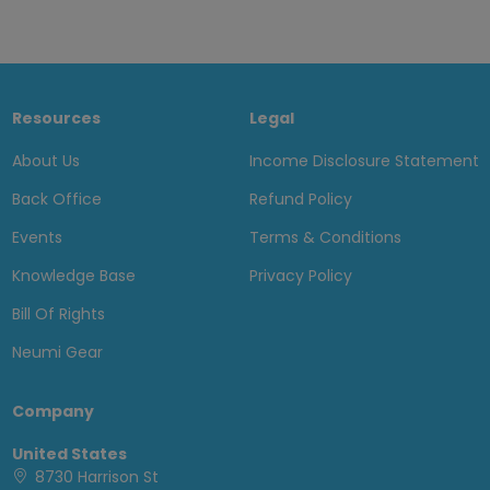
Resources
Legal
About Us
Income Disclosure Statement
Back Office
Refund Policy
Events
Terms & Conditions
Knowledge Base
Privacy Policy
Bill Of Rights
Neumi Gear
Company
United States
8730 Harrison St