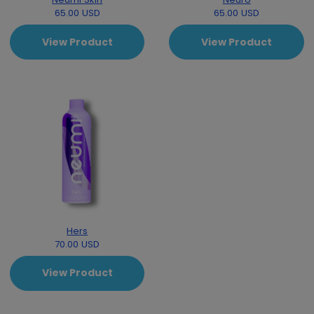
65.00 USD
65.00 USD
View Product
View Product
Hers
70.00 USD
View Product