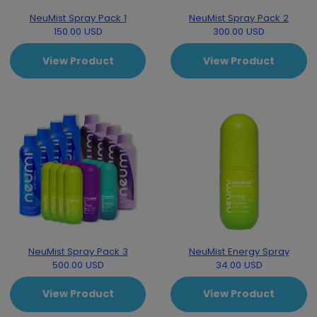
NeuMist Spray Pack 1
NeuMist Spray Pack 2
150.00 USD
300.00 USD
View Product
View Product
NeuMist Spray Pack 3
NeuMist Energy Spray
500.00 USD
34.00 USD
View Product
View Product