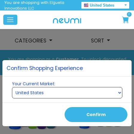
You are shopping with Elgueta
United States
Innovations LLC
0
CATEGORIES
SORT
You are shopping as a
Customer
. To unlock discounted
pricing, set up your auto order.
Confirm Shopping Experience
Your Current Market:
Confirm