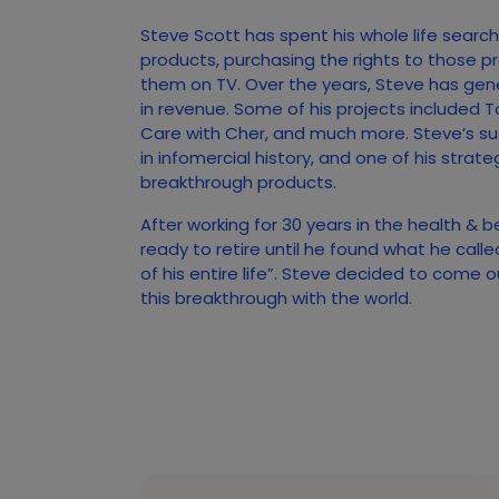
Steve Scott has spent his whole life searc
products, purchasing the rights to those p
them on TV. Over the years, Steve has gener
in revenue. Some of his projects included T
Care with Cher, and much more. Steve’s s
in infomercial history, and one of his strate
breakthrough products.
After working for 30 years in the health & 
ready to retire until he found what he call
of his entire life”. Steve decided to come 
this breakthrough with the world.