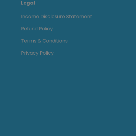
Legal
Income Disclosure Statement
Refund Policy
Terms & Conditions
Privacy Policy