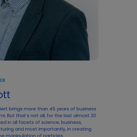
ER
tt
 Bert brings more than 45 years of business
. But that’s not all, for the last almost 20
d in all facets of science, business,
turing and most importantly, in creating
he manipulation of particles.