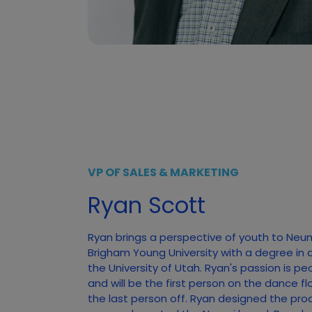
VP OF SALES & MARKETING
Ryan Scott
Ryan brings a perspective of youth to Neu
Brigham Young University with a degree in 
the University of Utah. Ryan's passion is pe
and will be the first person on the dance f
the last person off. Ryan designed the pro