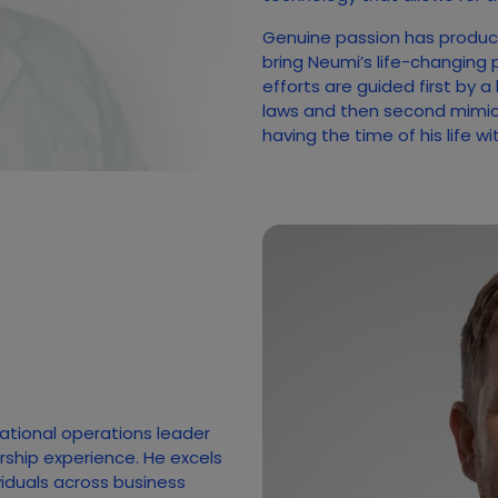
Genuine passion has produc
bring Neumi’s life-changing 
efforts are guided first by a
laws and then second mimicki
having the time of his life w
national operations leader
rship experience. He excels
ividuals across business