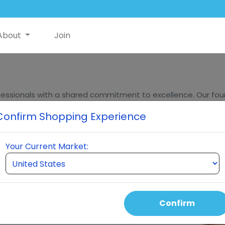
About
Join
essionals with a shared commitment to excellence. Our found
ders, bring decades of experience in innovation, sales, and m
Confirm Shopping Experience
eumi stands at the forefront of quality and innovation in t
Your Current Market:
Confirm