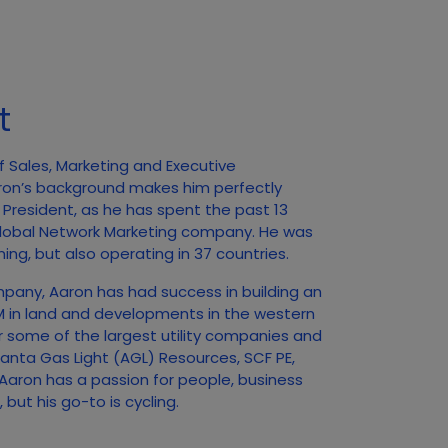
t
f Sales, Marketing and Executive
ron’s background makes him perfectly
f President, as he has spent the past 13
 Global Network Marketing company. He was
ing, but also operating in 37 countries.
mpany, Aaron has had success in building an
0M in land and developments in the western
r some of the largest utility companies and
tlanta Gas Light (AGL) Resources, SCF PE,
aron has a passion for people, business
but his go-to is cycling.