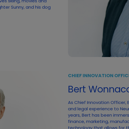
ves skiing, movies and
ghter Sunny, and his dog
CHIEF INNOVATION OFFIC
Bert Wonnaco
As Chief Innovation Officer,
and legal experience to Neumi
years, Bert has been immerse
finance, marketing, manufac
technology that allows for t