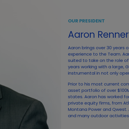
OUR PRESIDENT
Aaron Renner
Aaron brings over 30 years o
experience to the Team. Aa
suited to take on the role o
years working with a large,
instrumental in not only open
Prior to his most current co
asset portfolio of over $10
states. Aaron has worked fo
private equity firms, from A
Montana Power and Qwest. A
and many outdoor activities, 