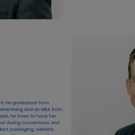
mi. He graduated from
advertising and an MBA from
ople, he loves to have fun
loor during conventions and
duct packaging, website,