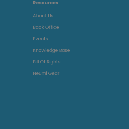
Resources
About Us
Back Office
Events
Knowledge Base
Bill Of Rights
Neumi Gear