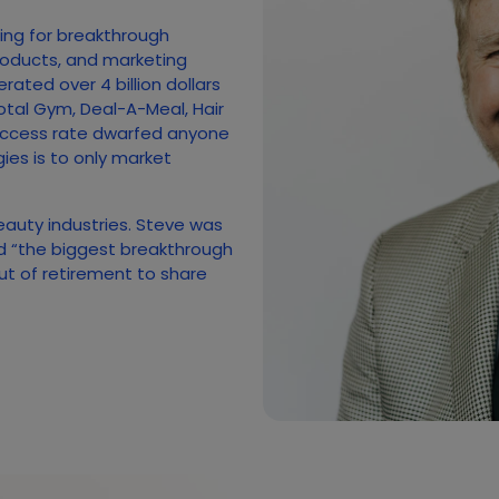
hing for breakthrough
roducts, and marketing
ated over 4 billion dollars
otal Gym, Deal-A-Meal, Hair
uccess rate dwarfed anyone
gies is to only market
beauty industries. Steve was
ed “the biggest breakthrough
out of retirement to share