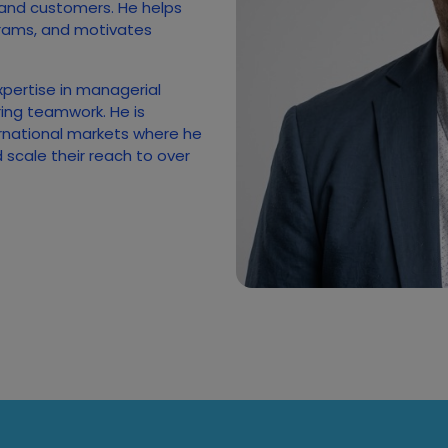
 and customers. He helps
rams, and motivates
xpertise in managerial
ing teamwork. He is
rnational markets where he
scale their reach to over