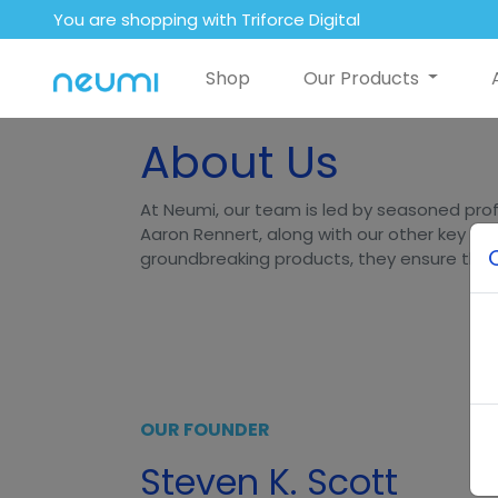
You are shopping with Triforce Digital
Shop
Our Products
About Us
At Neumi, our team is led by seasoned prof
Aaron Rennert, along with our other key lea
groundbreaking products, they ensure that N
OUR FOUNDER
Steven K. Scott