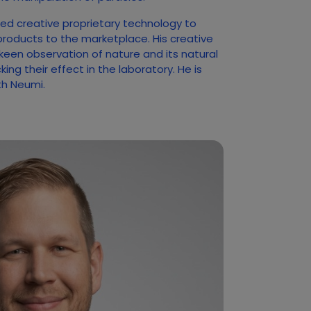
ed creative proprietary technology to
products to the marketplace. His creative
 keen observation of nature and its natural
ng their effect in the laboratory. He is
ith Neumi.