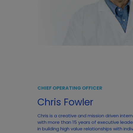
CHIEF OPERATING OFFICER
Chris Fowler
Chris is a creative and mission driven inter
with more than 15 years of executive leade
in building high value relationships with ind