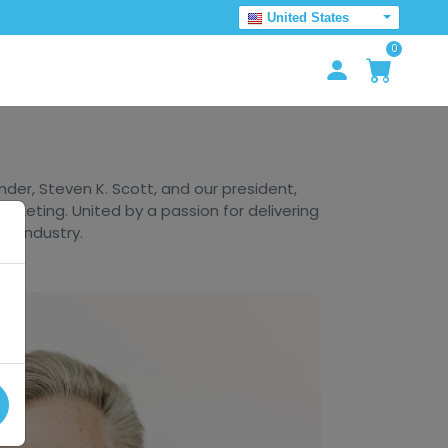
United States
0
er, Steven K. Scott, and our president,
arketing. United by a passion for delivering
he industry.