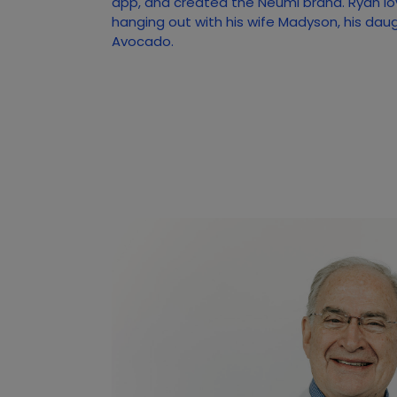
app, and created the Neumi brand. Ryan lo
hanging out with his wife Madyson, his dau
Avocado.