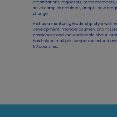
organizations, regulators, team members,
solve complex problems, adapts new prog
change.
He has a mentoring leadership style with e
development, financial acumen, and foster
passionate and knowledgeable about inte
has helped multiple companies extend and 
50 countries.