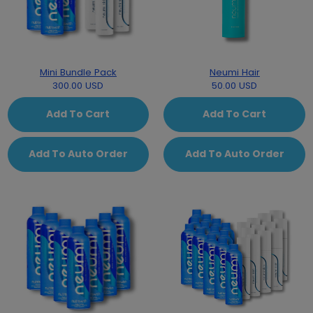
Mini Bundle Pack
Neumi Hair
300.00 USD
50.00 USD
Add To Cart
Add To Cart
Add To Auto Order
Add To Auto Order