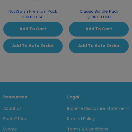
NutriSwish Premium Pack
Classic Bundle Pack
300.00 USD
1,000.00 USD
Add To Cart
Add To Cart
Add To Auto Order
Add To Auto Order
Resources
Legal
About Us
Income Disclosure Statement
Back Office
Refund Policy
Events
Terms & Conditions