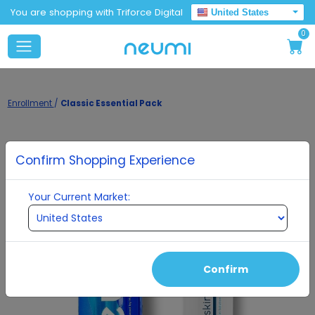
You are shopping with Triforce Digital
United States
0
Enrollment
/
Classic Essential Pack
Confirm Shopping Experience
Your Current Market:
Confirm