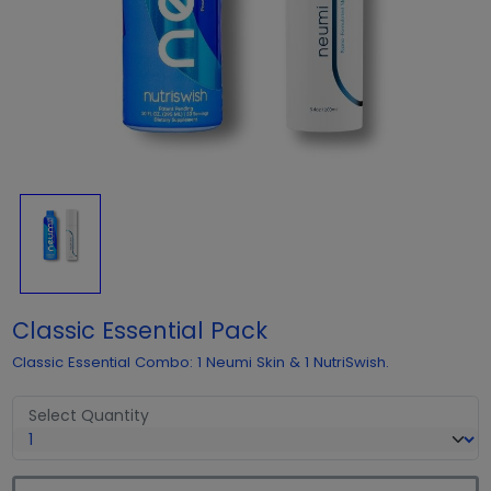
Classic Essential Pack
Classic Essential Combo: 1 Neumi Skin & 1 NutriSwish.
Select Quantity