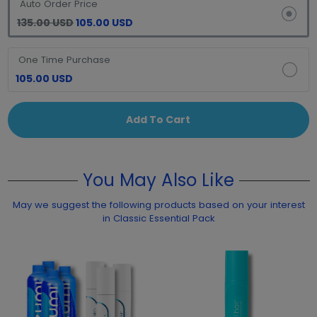
Auto Order Price
135.00 USD
105.00 USD
One Time Purchase
105.00 USD
Add To Cart
You May Also Like
May we suggest the following products based on your interest
in Classic Essential Pack