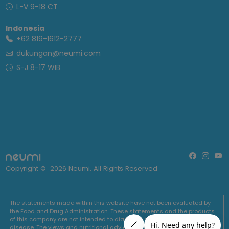
L-V 9-18 CT
Indonesia
+62 819-1612-2777
dukungan@neumi.com
S-J 8-17 WIB
Copyright ©
2026
Neumi. All Rights Reserved
The statements made within this website have not been evaluated by
the Food and Drug Administration. These statements and the products
of this company are not intended to diagnose, treat, cure or prevent any
disease. The views and nutritional advice expressed by Neumi are not