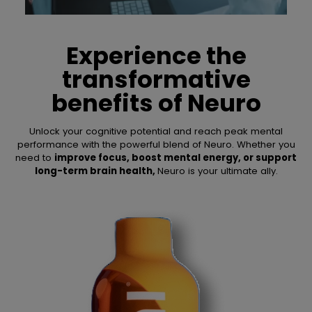
Experience the
transformative
benefits of
Neuro
Unlock your cognitive potential and reach peak mental
performance with the powerful blend of Neuro. Whether you
need to
improve focus, boost mental energy, or support
long-term brain health,
Neuro is your ultimate ally.