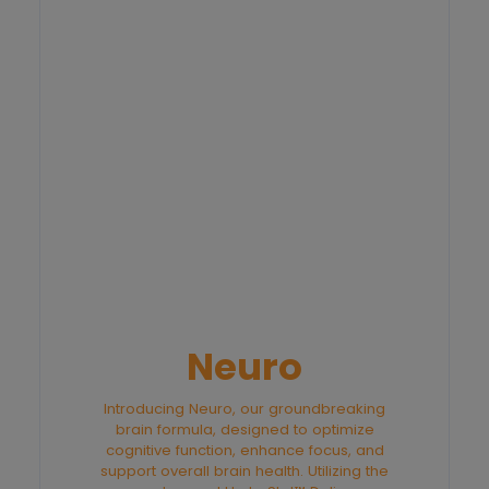
Neuro
Introducing Neuro, our groundbreaking
brain formula, designed to optimize
cognitive function, enhance focus, and
support overall brain health. Utilizing the