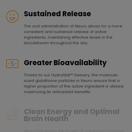
Sustained Release
The oral administration of Neuro allows for a more
consistent and sustained release of active
ingredients, maintaining effective levels in the
bloodstream throughout the day.
Greater Bioavailability
Thanks to our HydraStat™ Delivery, the molecule-
sized glutathione particles in Neuro ensure that a
higher proportion of the active ingredient is utilized,
maximizing its antioxidant benefits.
Clean Energy and Optimal
Brain Health
Neuro harnesses the power of advanced cognitive-