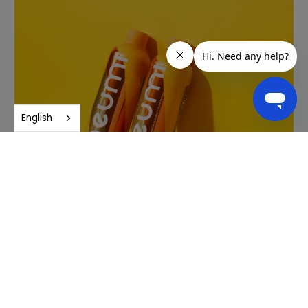
English
Purity and quality
Neuro undergoes rigorous third-party testing to ensure