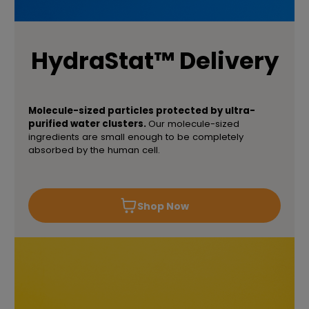
HydraStat™ Delivery
Molecule-sized particles protected by ultra-
purified water clusters.
Our molecule-sized
ingredients are small enough to be completely
absorbed by the human cell.
Shop Now