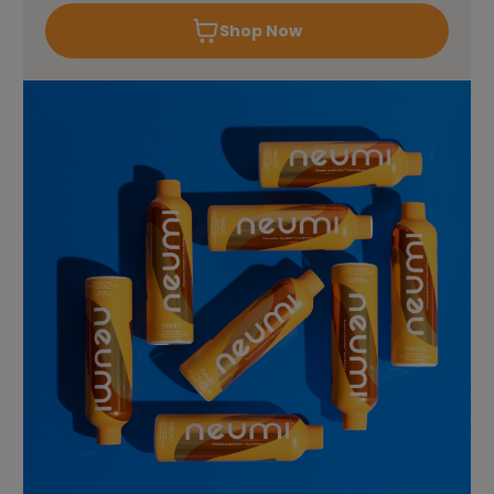
Shop Now