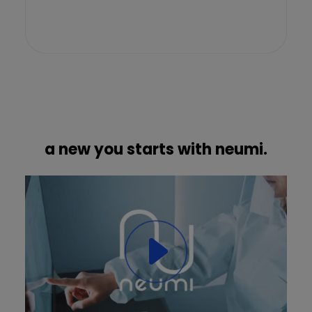
a new you starts with neumi.