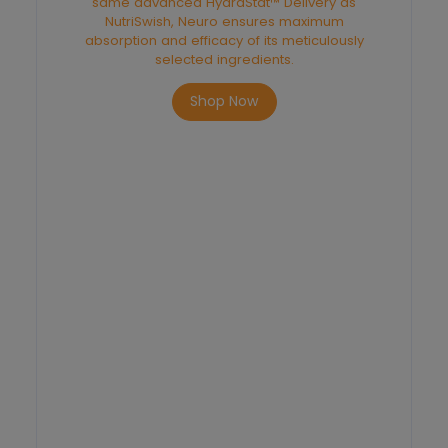
same advanced HydraStat™ Delivery as
NutriSwish, Neuro ensures maximum
absorption and efficacy of its meticulously
selected ingredients.
Shop Now