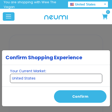
You are shopping with Wee The
United States
Vegan
0
Confirm Shopping Experience
Your Current Market:
Confirm