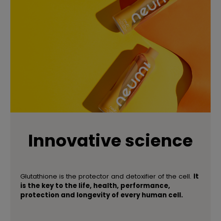
Innovative science
Glutathione is the protector and detoxifier of the cell.
It
is the key to the life, health, performance,
protection and longevity of every human cell.