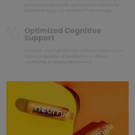
enhancing ingredients, optimized for peak brain
function through our HydraStat™ technology.
Optimized Cognitive
Support
Molecule-sized glutathione particles mean that a
higher proportion of glutathione is utilized,
maximizing its antioxidant benefits.