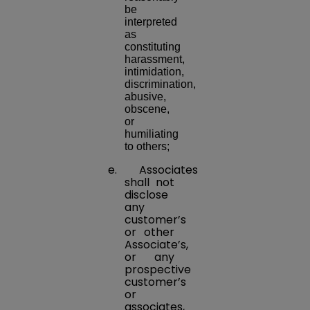
be
interpreted
as
constituting
harassment,
intimidation,
discrimination,
abusive,
obscene,
or
humiliating
to others;
e. Associates
shall not
disclose
any
customer’s
or other
Associate’s,
or any
prospective
customer’s
or
associates,