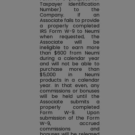
Taxpayer Identification
Number) to the
Company. If an
Associate fails to provide
a properly completed
IRS Form W-9 to Neumi
when requested, the
Associate will be
ineligible to earn more
than $600 from Neumi
during a calendar year
and will not be able to
purchase more than
$5,000 in Neumi
products in a calendar
year. In that even, any
commissions or bonuses
will be held until the
Associate submits a
properly completed
Form W-9. Upon
submission of the Form
W-9, accrued
commissions and
bonuses will be released