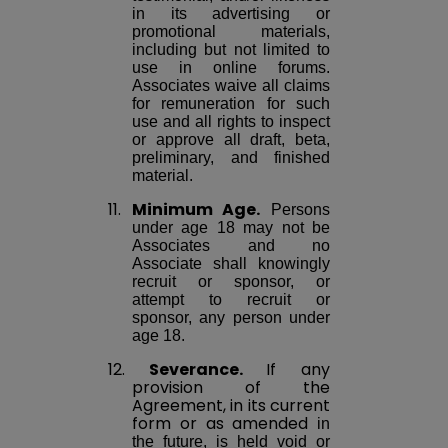
in its advertising or
promotional materials,
including but not limited to
use in online forums.
Associates waive all claims
for remuneration for such
use and all rights to inspect
or approve all draft, beta,
preliminary, and finished
material.
11.
Minimum Age.
Persons
under age 18 may not be
Associates and no
Associate shall knowingly
recruit or sponsor, or
attempt to recruit or
sponsor, any person under
age 18.
12.
Severance.
If any
provision of the
Agreement, in its current
form or as
amended
in
the future, is held void or