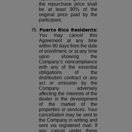
the repurchase price shall
be at least 90% of the
original price paid by the
participant.
15.
Puerto Rico Residents:
You may cancel this
Agreement at any time
within 90 days from the date
of enrollment, or at any time
upon showing the
Company’s noncompliance
with any of the essential
obligations of the
distribution contract or any
act or omission by the
Company adversely
affecting the interests of the
dealer in the development
of the market of the
properties or services. Your
cancellation may be sent to
the Company in writing and
sent via registered mail. If
you cancel under these