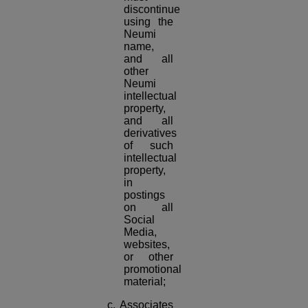
discontinue
using the
Neumi
name,
and all
other
Neumi
intellectual
property,
and all
derivatives
of such
intellectual
property,
in
postings
on all
Social
Media,
websites,
or other
promotional
material;
c. Associates