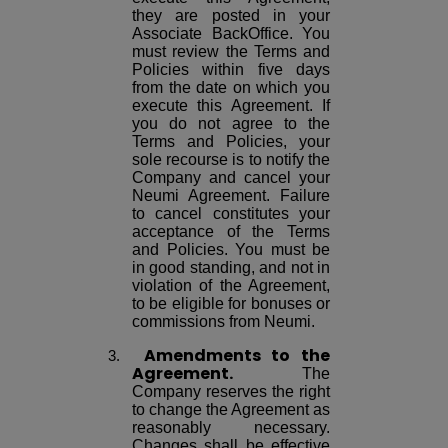
they are posted in your
Associate BackOffice. You
must review the Terms and
Policies within five days
from the date on which you
execute this Agreement. If
you do not agree to the
Terms and Policies, your
sole recourse is to notify the
Company and cancel your
Neumi Agreement. Failure
to cancel constitutes your
acceptance of the Terms
and Policies. You must be
in good standing, and not in
violation of the Agreement,
to be eligible for bonuses or
commissions from Neumi.
Amendments
to the
Agreement.
The
Company reserves the right
to change the Agreement as
reasonably necessary.
Changes shall be effective