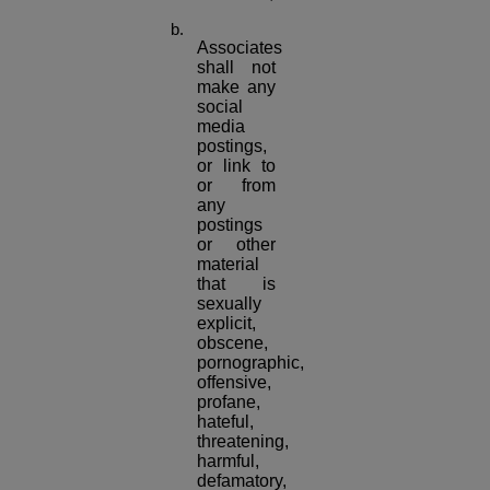
Associates
shall not
make any
social
media
postings,
or link to
or from
any
postings
or other
material
that is
sexually
explicit,
obscene,
pornographic,
offensive,
profane,
hateful,
threatening,
harmful,
defamatory,