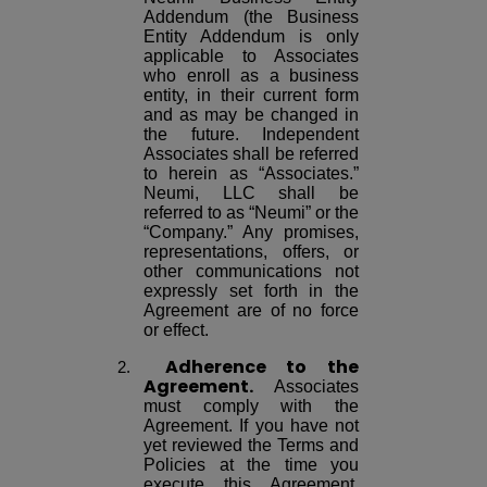
Addendum (the Business
Entity Addendum is only
applicable to Associates
who enroll as a business
entity, in their current form
and as may be changed in
the future. Independent
Associates shall be referred
to herein as “Associates.”
Neumi, LLC shall be
referred to as “Neumi” or the
“Company.” Any promises,
representations, offers, or
other communications not
expressly set forth in the
Agreement are of no force
or effect.
Adherence to the
Agreement.
Associates
must comply with the
Agreement. If you have not
yet reviewed the Terms and
Policies at the time you
execute this Agreement,