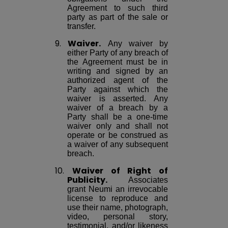
Agreement to such third
party as part of the sale or
transfer.
9.
Waiver.
Any waiver by
either Party of any breach of
the Agreement must be in
writing and signed by an
authorized agent of the
Party against which the
waiver is asserted. Any
waiver of a breach by a
Party shall be a one-time
waiver only and shall not
operate or be construed as
a waiver of any subsequent
breach.
10.
Waiver of Right of
Publicity.
Associates
grant Neumi an irrevocable
license to reproduce and
use their name, photograph,
video, personal story,
testimonial, and/or likeness