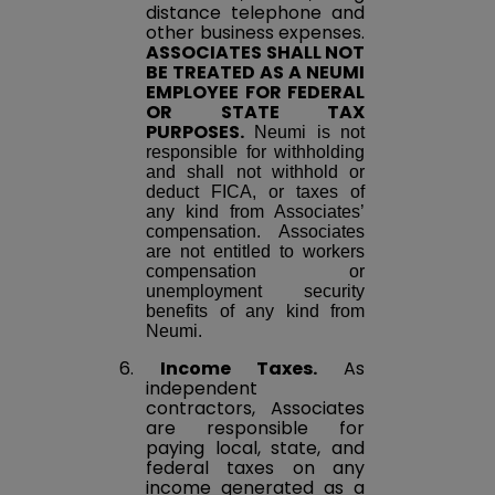
distance telephone and
other business expenses.
ASSOCIATES SHALL NOT
BE TREATED AS A NEUMI
EMPLOYEE FOR FEDERAL
OR STATE TAX
PURPOSES.
Neumi is not
responsible for withholding
and shall not withhold or
deduct FICA, or taxes of
any kind from Associates’
compensation. Associates
are not entitled to workers
compensation or
unemployment security
benefits of any kind from
Neumi.
6.
Income Taxes.
As
independent
contractors, Associates
are responsible for
paying local, state, and
federal taxes on any
income generated as a