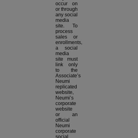
occur on
or through
any social
media
site. To
process
sales or
enrollments,
a social
media
site must
link only
to the
Associate’s
Neumi
replicated
website,
Neumi’s
corporate
website
or an
official
Neumi
corporate
social