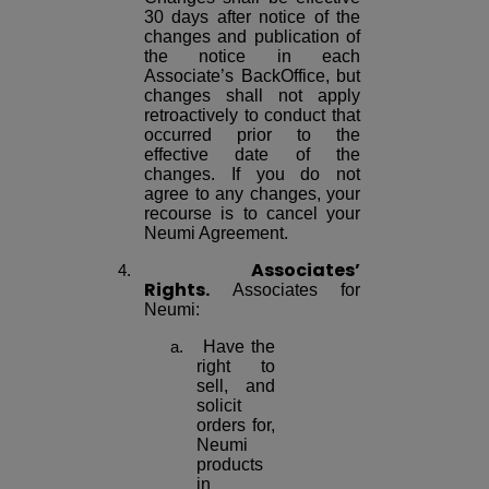
30 days after notice of the
changes and publication of
the notice in each
Associate’s BackOffice, but
changes shall not apply
retroactively to conduct that
occurred prior to the
effective date of the
changes. If you do not
agree to any changes, your
recourse is to cancel your
Neumi Agreement.
Associates’
Rights.
Associates for
Neumi:
Have the
right to
sell, and
solicit
orders for,
Neumi
products
in