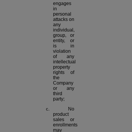
engages
in
personal
attacks on
any
individual,
group, or
entity, or
is in
violation
of any
intellectual
property
rights of
the
Company
or any
third
party;
No
product
sales or
enrollments
may