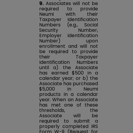
9.
Associates will not be
required to provide
Neumi with their
Taxpayer Identification
Numbers (e.g., Social
Security Number,
Employer Identification
Number) upon
enrollment and will not
be required to provide
their Taxpayer
Identification Numbers
until a) the Associate
has earned $500 in a
calendar year; or b) the
Associate has purchased
$5,000 in Neumi
products in a calendar
year. When an Associate
has met one of these
thresholds, the
Associate will be
required to submit a
properly completed IRS
Form W-9 (Request for