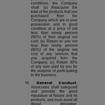
conditions, the Company
shall: (a) Reacquire the
total of the products that you
purchased from the
Company which are in your
possession and in good
condition at a price of not
less than ninety percent
(90%) of their original net
cost; (b) Return to you not
less than ninety percent
(90%) of the original net
cost of any services that
you acquired from the
Company; (c) Return 90%
of any sum paid by you for
the purpose of participating
in the business.
16.
General Conduct.
Associates shall safeguard
and promote the good
reputation of Neumi and its
products, and must avoid all
illegal, deceptive,