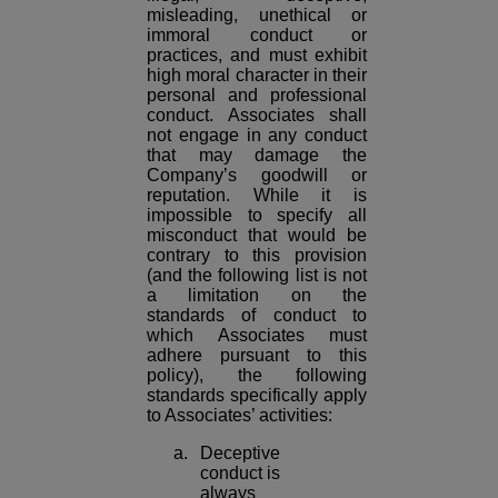
misleading, unethical or
immoral conduct or
practices, and must exhibit
high moral character in their
personal and professional
conduct. Associates shall
not engage in any conduct
that may damage the
Company’s goodwill or
reputation. While it is
impossible to specify all
misconduct that would be
contrary to this provision
(and the following list is not
a limitation on the
standards of conduct to
which Associates must
adhere pursuant to this
policy), the following
standards specifically apply
to Associates’ activities:
a. Deceptive
conduct is
always