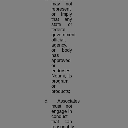
may not
represent
or imply
that any
state or
federal
government
official,
agency,
or body
has
approved
or
endorses
Neumi, its
program,
or
products;
d.
Associates
must not
engage in
conduct
that can
reasonably