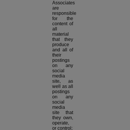
Associates
are
responsible
for the
content of
all
material
that they
produce
and all of
their
postings
on any
social
media
site, as
well as all
postings
on any
social
media
site that
they own,
operate,
or control;