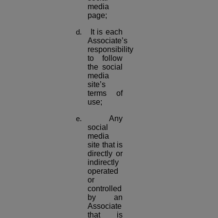
media
page;
It is each
Associate’s
responsibility
to follow
the social
media
site’s
terms of
use;
Any
social
media
site that is
directly or
indirectly
operated
or
controlled
by an
Associate
that is