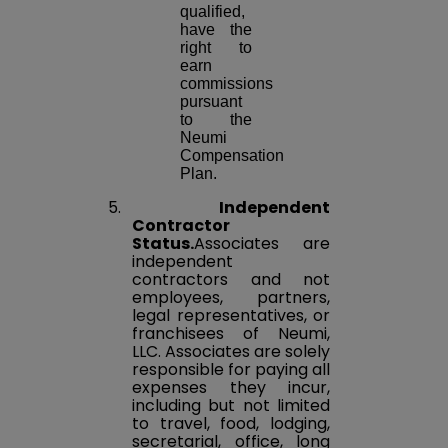
qualified,
have the
right to
earn
commissions
pursuant
to the
Neumi
Compensation
Plan.
5.
Independent
Contractor
Status.
Associates are
independent
contractors and not
employees, partners,
legal representatives, or
franchisees of Neumi,
LLC. Associates are solely
responsible for paying all
expenses they incur,
including but not limited
to travel, food, lodging,
secretarial, office, long