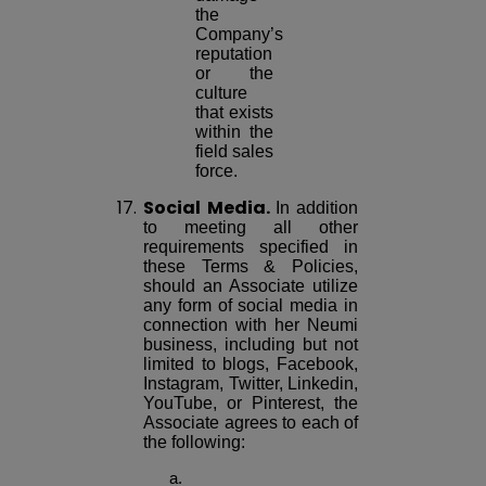
the
Company’s
reputation
or the
culture
that exists
within the
field sales
force.
17.
Social Media.
In addition
to meeting all other
requirements specified in
these Terms & Policies,
should an Associate utilize
any form of social media in
connection with her Neumi
business, including but not
limited to blogs, Facebook,
Instagram, Twitter, Linkedin,
YouTube, or Pinterest, the
Associate agrees to each of
the following: