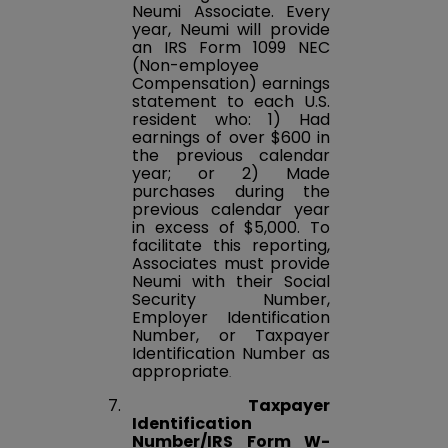
Neumi Associate. Every
year, Neumi will provide
an IRS Form 1099 NEC
(Non-employee
Compensation) earnings
statement to each U.S.
resident who: 1) Had
earnings of over $600 in
the previous calendar
year; or 2) Made
purchases during the
previous calendar year
in excess of $5,000. To
facilitate this reporting,
Associates must provide
Neumi with their Social
Security Number,
Employer Identification
Number, or Taxpayer
Identification Number as
appropriate
.
7.
Taxpayer
Identification
Number/IRS Form W-