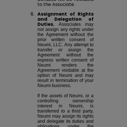
to the Associate.
8.
Assignment of Rights
and Delegation of
Duties.
Associates may
not assign any rights under
the Agreement without the
prior written consent of
Neumi, LLC. Any attempt to
transfer or assign the
Agreement without the
express written consent of
Neumi renders the
Agreement voidable at the
option of Neumi and may
result in termination of your
Neumi business.
If the assets of Neumi, or a
controlling ownership
interest in Neumi, is
transferred to a third party,
Neumi may assign its rights
and delegate its duties and
obligations under the