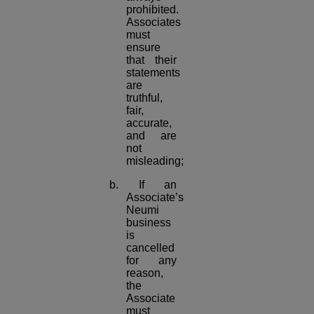
prohibited.
Associates
must
ensure
that their
statements
are
truthful,
fair,
accurate,
and are
not
misleading;
b. If an
Associate’s
Neumi
business
is
cancelled
for any
reason,
the
Associate
must