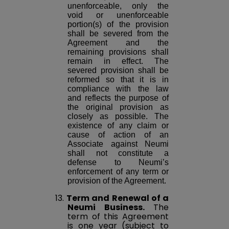
unenforceable, only the
void or unenforceable
portion(s) of the provision
shall be severed from the
Agreement and the
remaining provisions shall
remain in effect. The
severed provision shall be
reformed so that it is in
compliance with the law
and reflects the purpose of
the original provision as
closely as possible. The
existence of any claim or
cause of action of an
Associate against Neumi
shall not constitute a
defense to Neumi’s
enforcement of any term or
provision of the Agreement.
13.
Term and Renewal of a
Neumi Business.
The
term of this Agreement
is one year (subject to