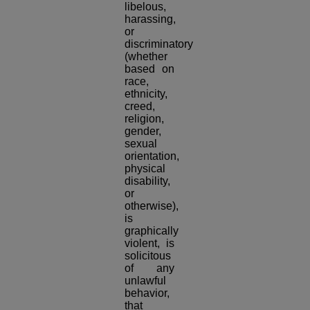
libelous,
harassing,
or
discriminatory
(whether
based on
race,
ethnicity,
creed,
religion,
gender,
sexual
orientation,
physical
disability,
or
otherwise),
is
graphically
violent, is
solicitous
of any
unlawful
behavior,
that