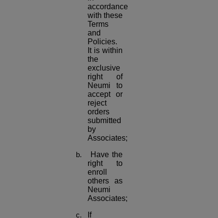
accordance
with these
Terms
and
Policies.
It is within
the
exclusive
right of
Neumi to
accept or
reject
orders
submitted
by
Associates;
Have the
right to
enroll
others as
Neumi
Associates;
If