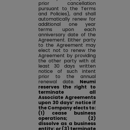
prior cancellation
pursuant to the Terms
and Policies), and shall
automatically renew for
additional one year
terms upon each
anniversary date of the
Agreement. Either party
to the Agreement may
elect not to renew the
Agreement by providing
the other party with at
least 30 days written
notice of such intent
prior to the annual
renewal date.
Neumi
reserves the right to
terminate all
Associate Agreements
upon 30 days’ notice if
the Company elects to:
(1) cease business
operations; (2)
dissolve as a business
entity; or (3) terminate