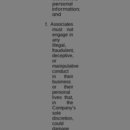
personal
information;
and
f. Associates
must not
engage in
any
illegal,
fraudulent,
deceptive,
or
manipulative
conduct
in their
business
or their
personal
lives that,
in the
Company’s
sole
discretion,
could
damage