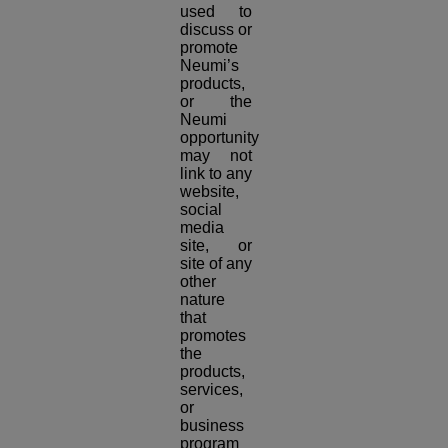
used to
discuss or
promote
Neumi’s
products,
or the
Neumi
opportunity
may not
link to any
website,
social
media
site, or
site of any
other
nature
that
promotes
the
products,
services,
or
business
program