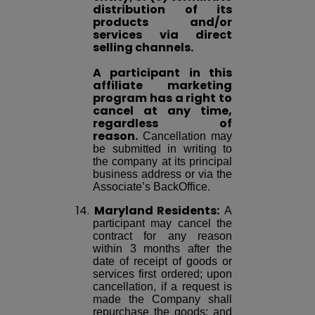
distribution of its
products and/or
services via direct
selling channels.
A participant in this
affiliate marketing
program has a right to
cancel at any time,
regardless of
reason.
Cancellation may
be submitted in writing to
the company at its principal
business address or via the
Associate’s BackOffice.
14.
Maryland Residents:
A
participant may cancel the
contract for any reason
within 3 months after the
date of receipt of goods or
services first ordered; upon
cancellation, if a request is
made the Company shall
repurchase the goods; and