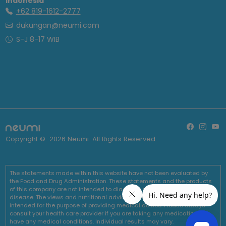
Indonesia
+62 819-1612-2777
dukungan@neumi.com
S-J 8-17 WIB
Copyright ©
2026
Neumi. All Rights Reserved
The statements made within this website have not been evaluated by
the Food and Drug Administration. These statements and the products
of this company are not intended to diagnose, treat, cure or prevent any
disease. The views and nutritional advice expressed by Neumi are not
intended for the purpose of providing medical advice. Please always
consult your health care provider if you are taking any medications or
have any medical conditions. Individual results may vary.