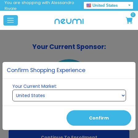
You are shopping with Alessandro
United States
Rivale
0
Your Current Sponsor:
Confirm Shopping Experience
Your Current Market:
Alessandro Rivale
Confirm
Continue To Enrollment