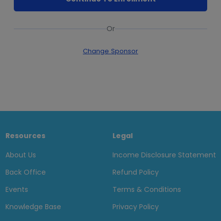
Or
Change Sponsor
Resources
Legal
About Us
Income Disclosure Statement
Back Office
Refund Policy
Events
Terms & Conditions
Knowledge Base
Privacy Policy