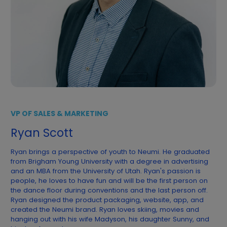
VP OF SALES & MARKETING
Ryan Scott
Ryan brings a perspective of youth to Neumi. He graduated
from Brigham Young University with a degree in advertising
and an MBA from the University of Utah. Ryan's passion is
people, he loves to have fun and will be the first person on
the dance floor during conventions and the last person off.
Ryan designed the product packaging, website, app, and
created the Neumi brand. Ryan loves skiing, movies and
hanging out with his wife Madyson, his daughter Sunny, and