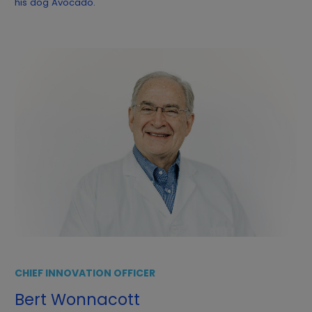
his dog Avocado.
CHIEF INNOVATION OFFICER
Bert Wonnacott