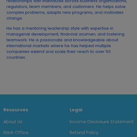
relationships with individuals across business organizations,
regulators, team members, and customers. He helps solve
complex problems, adapts new programs, and motivates
change.
He has a mentoring leadership style with expertise in
managerial development, financial acumen, and fostering
teamwork. He is passionate and knowledgeable about
international markets where he has helped multiple
companies extend and scale their reach to over 50
countries.
Resources
Legal
About Us
Income Disclosure Statement
Back Office
Refund Policy