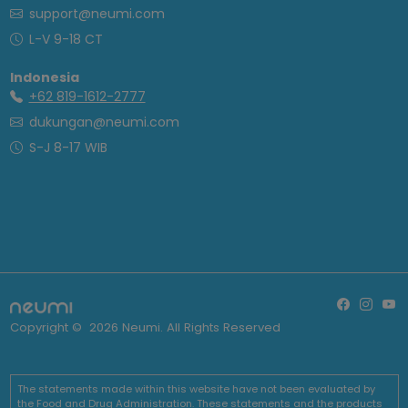
support@neumi.com
L-V 9-18 CT
Indonesia
+62 819-1612-2777
dukungan@neumi.com
S-J 8-17 WIB
Copyright ©
2026
Neumi. All Rights Reserved
The statements made within this website have not been evaluated by
the Food and Drug Administration. These statements and the products