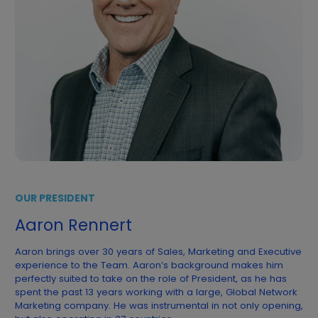
OUR PRESIDENT
Aaron Rennert
Aaron brings over 30 years of Sales, Marketing and Executive
experience to the Team. Aaron’s background makes him
perfectly suited to take on the role of President, as he has
spent the past 13 years working with a large, Global Network
Marketing company. He was instrumental in not only opening,