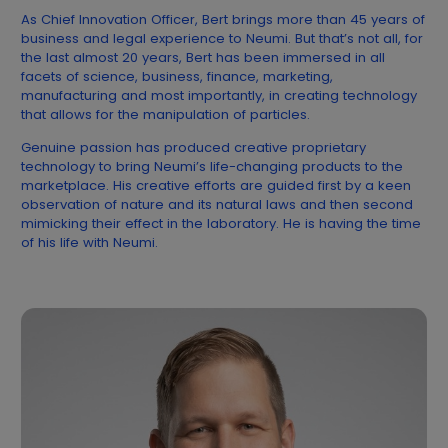
As Chief Innovation Officer, Bert brings more than 45 years of
business and legal experience to Neumi. But that’s not all, for
the last almost 20 years, Bert has been immersed in all
facets of science, business, finance, marketing,
manufacturing and most importantly, in creating technology
that allows for the manipulation of particles.
Genuine passion has produced creative proprietary
technology to bring Neumi’s life-changing products to the
marketplace. His creative efforts are guided first by a keen
observation of nature and its natural laws and then second
mimicking their effect in the laboratory. He is having the time
of his life with Neumi.