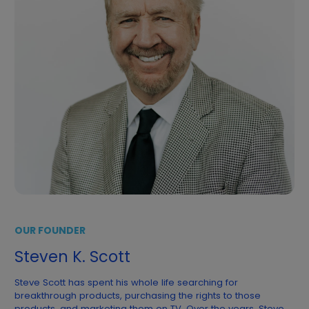
OUR FOUNDER
Steven K. Scott
Steve Scott has spent his whole life searching for
breakthrough products, purchasing the rights to those
products, and marketing them on TV. Over the years, Steve