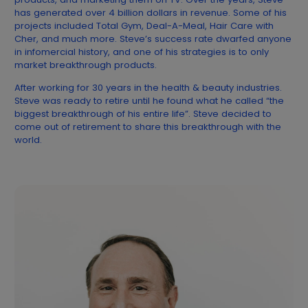
has generated over 4 billion dollars in revenue. Some of his
projects included Total Gym, Deal-A-Meal, Hair Care with
Cher, and much more. Steve’s success rate dwarfed anyone
in infomercial history, and one of his strategies is to only
market breakthrough products.
After working for 30 years in the health & beauty industries.
Steve was ready to retire until he found what he called “the
biggest breakthrough of his entire life”. Steve decided to
come out of retirement to share this breakthrough with the
world.