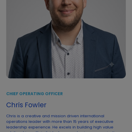
CHIEF OPERATING OFFICER
Chris Fowler
Chris is a creative and mission driven international
operations leader with more than 15 years of executive
leadership experience. He excels in building high value