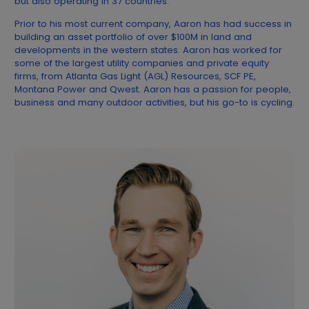
but also operating in 37 countries.
Prior to his most current company, Aaron has had success in
building an asset portfolio of over $100M in land and
developments in the western states. Aaron has worked for
some of the largest utility companies and private equity
firms, from Atlanta Gas Light (AGL) Resources, SCF PE,
Montana Power and Qwest. Aaron has a passion for people,
business and many outdoor activities, but his go-to is cycling.