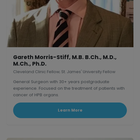
Gareth Morris-Stiff, M.B. B.Ch., M.D.,
M.Ch., Ph.D.
Cleveland Clinic Fellow; St. James' University Fellow
General Surgeon with 30+ years postgraduate
experience. Focused on the treatment of patients with
cancer of HPB organs.
Learn More