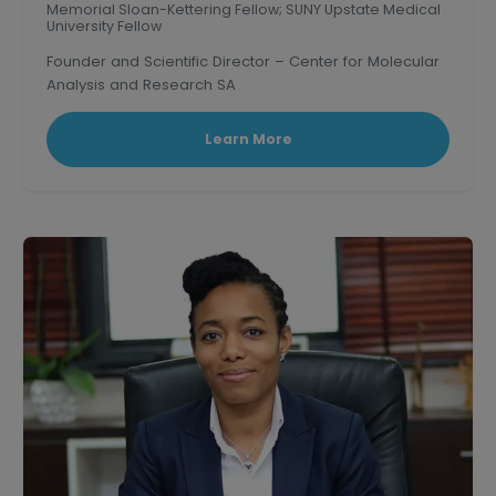
Memorial Sloan-Kettering Fellow; SUNY Upstate Medical
University Fellow
Founder and Scientific Director – Center for Molecular
Analysis and Research SA
Learn More