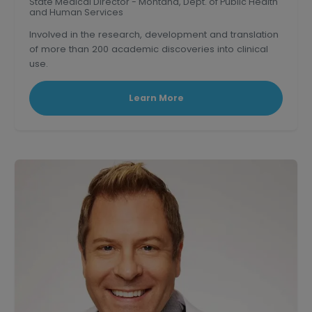
State Medical Director - Montana, Dept. of Public Health
and Human Services
Involved in the research, development and translation
of more than 200 academic discoveries into clinical
use.
Triple board-certified former Clinical Professor of
medicine at U.S.C.
Learn More