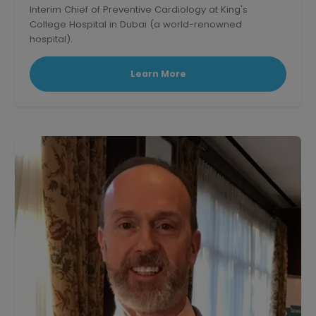
Interim Chief of Preventive Cardiology at King's
College Hospital in Dubai (a world-renowned
hospital).
Learn More