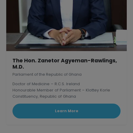
The Hon. Zanetor Agyeman-Rawlings,
M.D.
Parliament of the Republic of Ghana
Doctor of Medicine – R.C.S. Ireland
Honourable Member of Parliament – Klottey Korle
Constituency, Republic of Ghana
Learn More