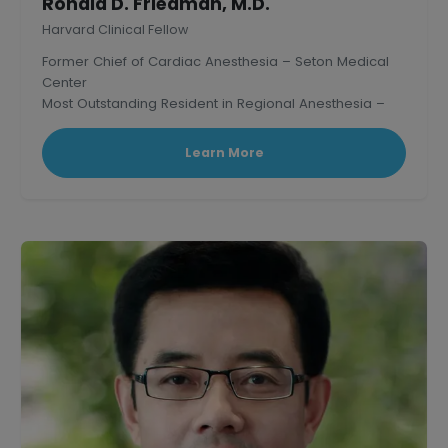
Ronald D. Friedman, M.D.
Harvard Clinical Fellow
Former Chief of Cardiac Anesthesia – Seton Medical
Center
Most Outstanding Resident in Regional Anesthesia –
Mass. General Hospital, Harvard.
Learn More