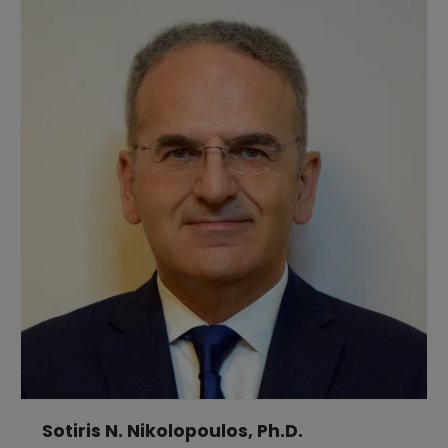
Sotiris N. Nikolopoulos, Ph.D.