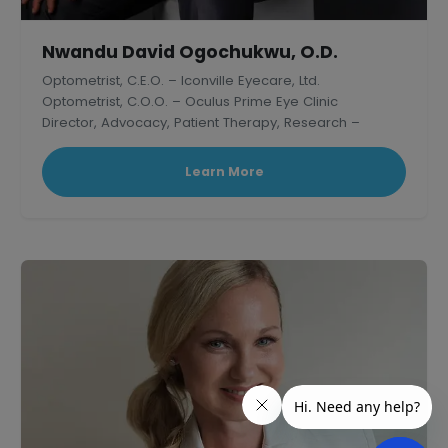
Nwandu David Ogochukwu, O.D.
Optometrist, C.E.O. – Iconville Eyecare, Ltd.
Optometrist, C.O.O. – Oculus Prime Eye Clinic
Director, Advocacy, Patient Therapy, Research –
Thelish Eye Hospital
Learn More