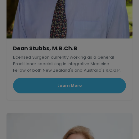
Dean Stubbs, M.B.Ch.B
Licensed Surgeon currently working as a General
Practitioner specializing in Integrative Medicine.
Fellow of both New Zealand's and Australia's R.C.G.P.
Learn More