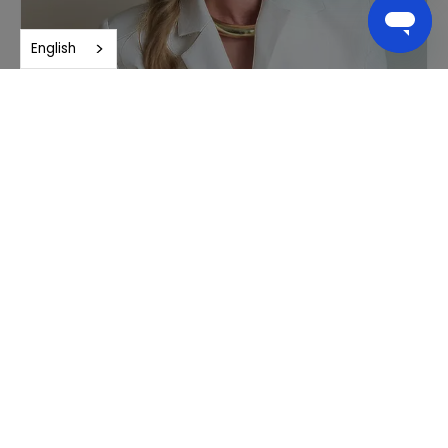
English
Tania Ash, M.B.B.S.
General Practitioner focused on Integrative Medicine
Learn More