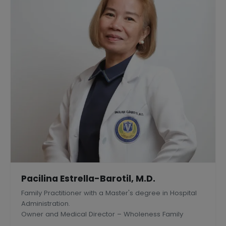
Pacilina Estrella-Barotil, M.D.
Family Practitioner with a Master's degree in Hospital
Administration.
Owner and Medical Director – Wholeness Family
Medical Center, Inc., Silang, Philippines.