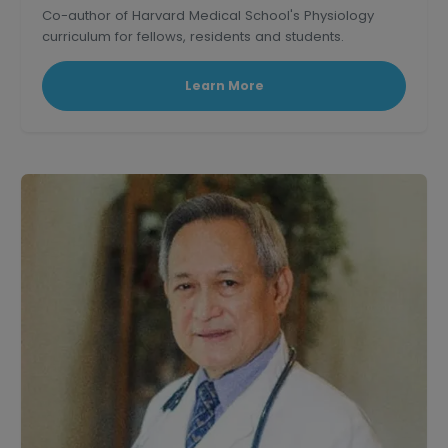
Co-author of Harvard Medical School's Physiology
curriculum for fellows, residents and students.
Learn More