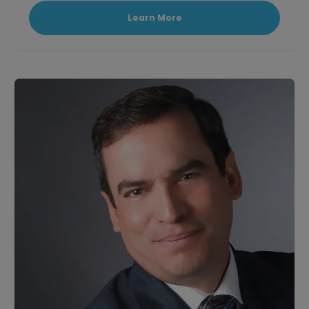
Learn More