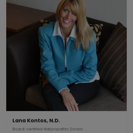
Lana Kontos, N.D.
Board-certified Naturopathic Doctor