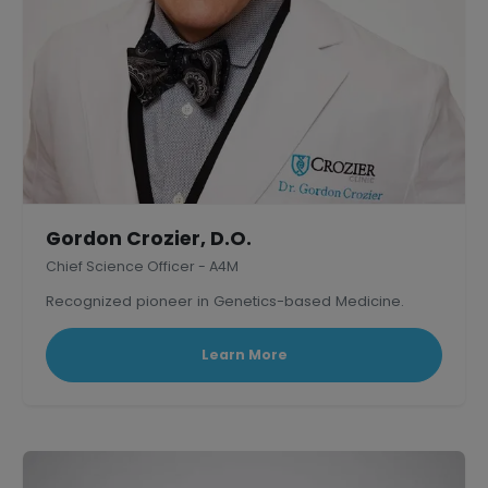
Gordon Crozier, D.O.
Chief Science Officer - A4M
Recognized pioneer in Genetics-based Medicine.
Learn More