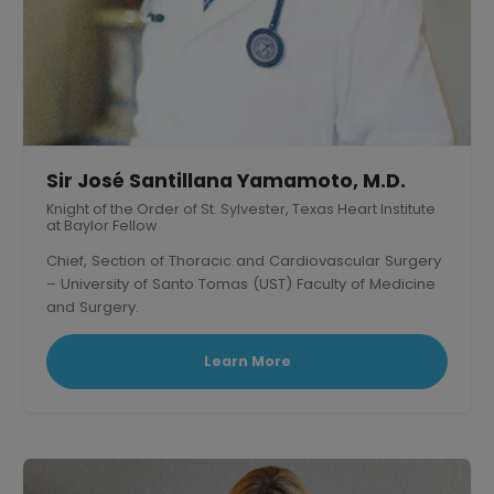
Sir José Santillana Yamamoto, M.D.
Knight of the Order of St. Sylvester, Texas Heart Institute
at Baylor Fellow
Chief, Section of Thoracic and Cardiovascular Surgery
– University of Santo Tomas (UST) Faculty of Medicine
and Surgery.
President, Philippine Association of Thoracic and
Cardiovascular Surgeons
Learn More