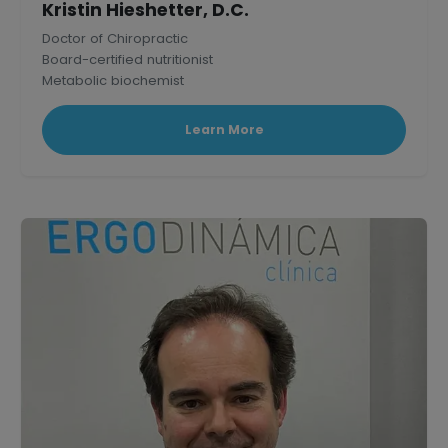
Kristin Hieshetter, D.C.
Doctor of Chiropractic
Board-certified nutritionist
Metabolic biochemist
Published research scholar in Mammalian Physiology.
Learn More