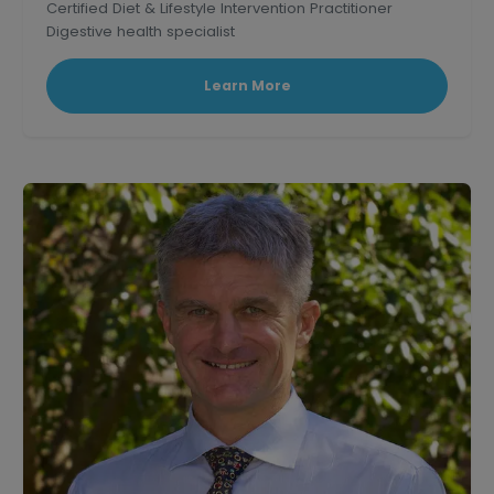
Certified Diet & Lifestyle Intervention Practitioner
Digestive health specialist
Corporate wellness educator and professional
speaker.
Learn More