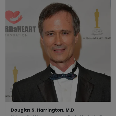
Douglas S. Harrington, M.D.