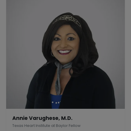
Annie Varughese, M.D.
Texas Heart Institute at Baylor Fellow