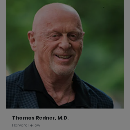
Thomas Redner, M.D.
Harvard Fellow