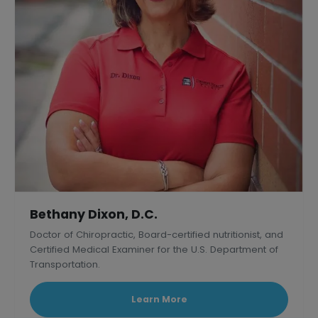
Bethany Dixon, D.C.
Doctor of Chiropractic, Board-certified nutritionist, and
Certified Medical Examiner for the U.S. Department of
Transportation.
Learn More