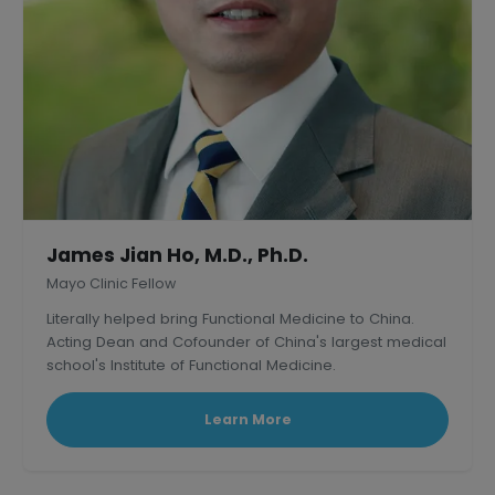
James Jian Ho, M.D., Ph.D.
Mayo Clinic Fellow
Literally helped bring Functional Medicine to China.
Acting Dean and Cofounder of China's largest medical
school's Institute of Functional Medicine.
Learn More