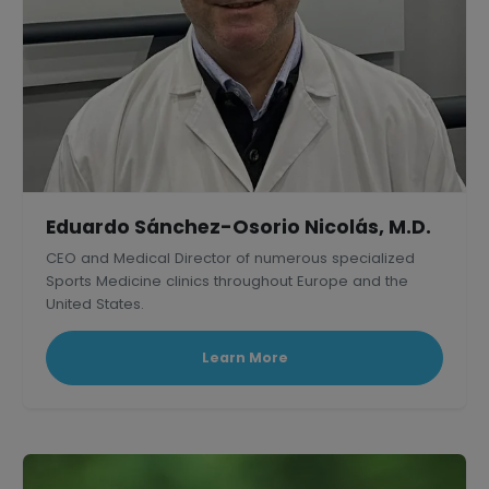
Eduardo Sánchez-Osorio Nicolás, M.D.
CEO and Medical Director of numerous specialized
Sports Medicine clinics throughout Europe and the
United States.
Learn More