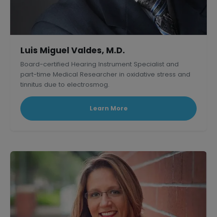
Luis Miguel Valdes, M.D.
Board-certified Hearing Instrument Specialist and
part-time Medical Researcher in oxidative stress and
tinnitus due to electrosmog.
Learn More