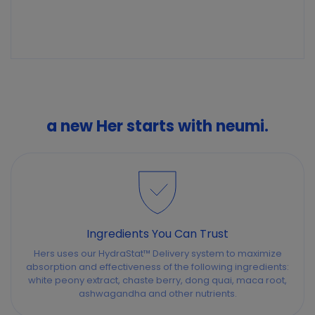
a new Her starts with neumi.
Ingredients You Can Trust
Hers uses our HydraStat™ Delivery system to maximize
absorption and effectiveness of the following ingredients:
white peony extract, chaste berry, dong quai, maca root,
ashwagandha and other nutrients.