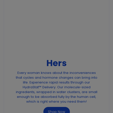
Hers
Every woman knows about the inconveniences
that cycles and hormone changes can bring into
life. Experience rapid results through our
HydraStat™ Delivery. Our molecule-sized
ingredients, wrapped in water clusters, are small
enough to be absorbed fully by the human cell,
which is right where you need them!
Shop Now