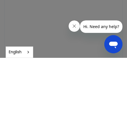
English