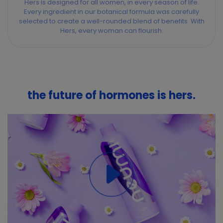
Hers is designed for all women, in every season of life.
Every ingredient in our botanical formula was carefully
selected to create a well-rounded blend of benefits. With
Hers, every woman can flourish.
the future of hormones is hers.