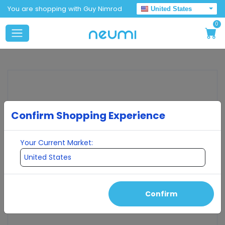
You are shopping with Guy Nimrod
United States
0
Confirm Shopping Experience
Your Current Market:
Confirm