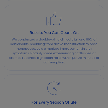
Results You Can Count On
We conducted a double-blind clinical trial, and 80% of
participants, spanning from active menstruation to post-
menopause, saw a marked improvement in their
symptoms. Notably some experiencing hot flashes or
cramps reported significant relief within just 20 minutes of
consumption.
For Every Season Of Life