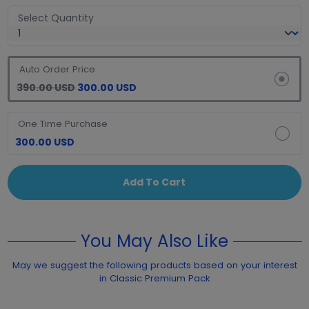
Select Quantity
Auto Order Price
390.00 USD
300.00 USD
One Time Purchase
300.00 USD
Add To Cart
You May Also Like
May we suggest the following products based on your interest
in Classic Premium Pack