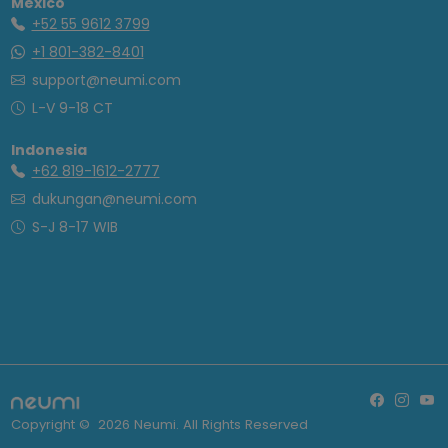
Mexico
+52 55 9612 3799
+1 801-382-8401
support@neumi.com
L-V 9-18 CT
Indonesia
+62 819-1612-2777
dukungan@neumi.com
S-J 8-17 WIB
Copyright ©
2026
Neumi. All Rights Reserved