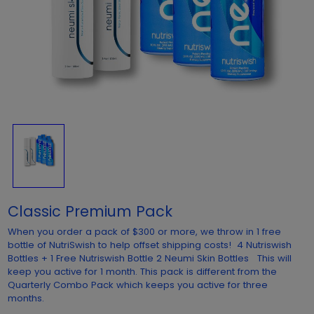
Classic Premium Pack
When you order a pack of $300 or more, we throw in 1 free
bottle of NutriSwish to help offset shipping costs! 4 Nutriswish
Bottles + 1 Free Nutriswish Bottle 2 Neumi Skin Bottles This will
keep you active for 1 month. This pack is different from the
Quarterly Combo Pack which keeps you active for three
months.