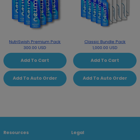
NutriSwish Premium Pack
Classic Bundle Pack
300.00 USD
1,000.00 USD
Add To Cart
Add To Cart
Add To Auto Order
Add To Auto Order
Resources
Legal