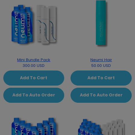
Mini Bundle Pack
Neumi Hair
300.00 USD
50.00 USD
Add To Cart
Add To Cart
Add To Auto Order
Add To Auto Order