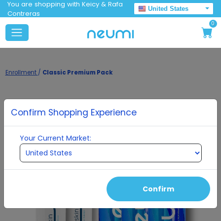
You are shopping with Keicy & Rafa
United States
Contreras
0
Enrollment
/
Classic Premium Pack
Confirm Shopping Experience
Your Current Market:
Confirm