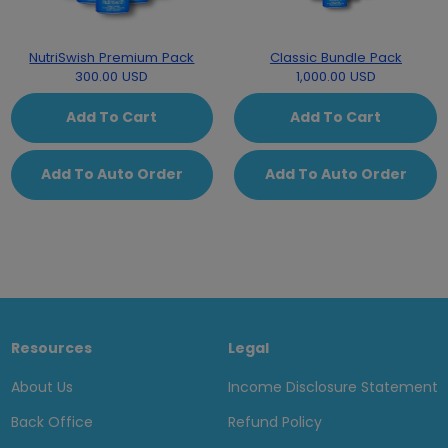
NutriSwish Premium Pack
Classic Bundle Pack
300.00 USD
1,000.00 USD
Add To Cart
Add To Cart
Add To Auto Order
Add To Auto Order
Resources
Legal
About Us
Income Disclosure Statement
Back Office
Refund Policy