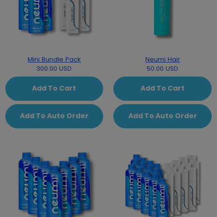
Mini Bundle Pack
Neumi Hair
300.00 USD
50.00 USD
Add To Cart
Add To Cart
Add To Auto Order
Add To Auto Order