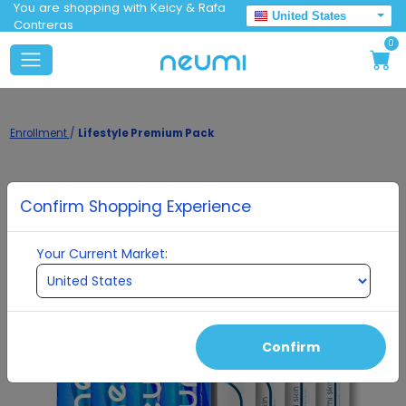
You are shopping with Keicy & Rafa
United States
Contreras
0
Enrollment
/
Lifestyle Premium Pack
Confirm Shopping Experience
Your Current Market:
Confirm