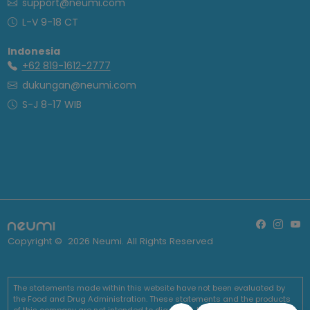
support@neumi.com
L-V 9-18 CT
Indonesia
+62 819-1612-2777
dukungan@neumi.com
S-J 8-17 WIB
Copyright ©
2026
Neumi. All Rights Reserved
The statements made within this website have not been evaluated by
the Food and Drug Administration. These statements and the products
of this company are not intended to diagnose, treat, cure or prevent any