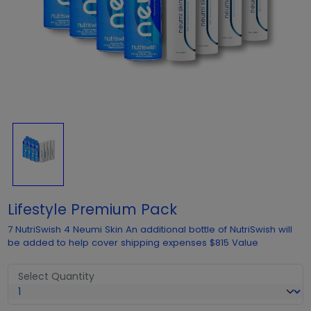
Lifestyle Premium Pack
7 NutriSwish 4 Neumi Skin An additional bottle of NutriSwish will
be added to help cover shipping expenses $815 Value
Select Quantity