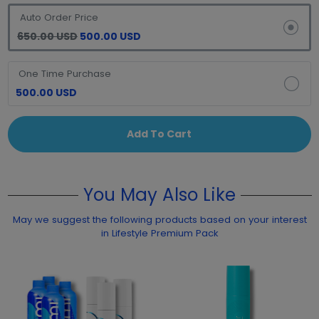
Auto Order Price
650.00 USD
500.00 USD
One Time Purchase
500.00 USD
Add To Cart
You May Also Like
May we suggest the following products based on your interest
in Lifestyle Premium Pack