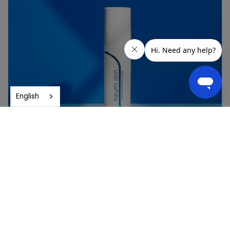
English