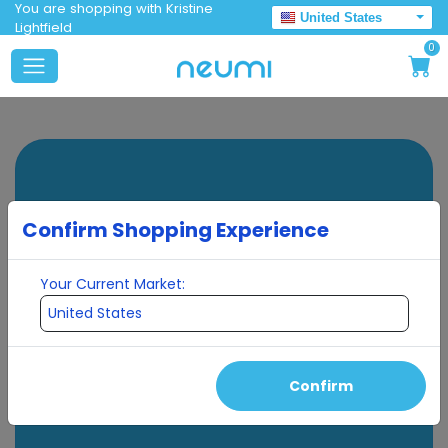
You are shopping with Kristine
United States
Lightfield
0
Confirm Shopping Experience
Your Current Market:
Confirm