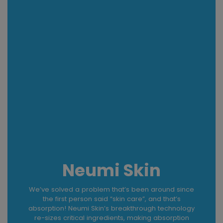
Neumi Skin
We’ve solved a problem that’s been around since
the first person said “skin care”, and that’s
absorption! Neumi Skin’s breakthrough technology
re-sizes critical ingredients, making absorption