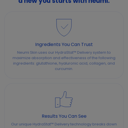
a new you starts with neumi.
Ingredients You Can Trust
Neumi Skin uses our HydraStat™ Delivery system to
maximize absorption and effectiveness of the following
ingredients: glutathione, hyaluronic acid, collagen, and
curcumin.
Results You Can See
Our unique HydraStat™ Delivery technology breaks down