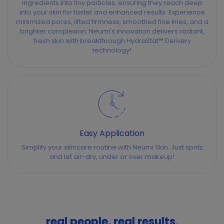
ingredients into tiny particles, ensuring they reach deep
into your skin for faster and enhanced results. Experience
minimized pores, lifted firmness, smoothed fine lines, and a
brighter complexion. Neumi's innovation delivers radiant,
fresh skin with breakthrough HydraStat™ Delivery
technology!
Easy Application
Simplify your skincare routine with Neumi Skin. Just spritz
and let air-dry, under or over makeup!
real people, real results.