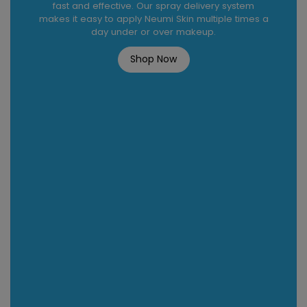
fast and effective. Our spray delivery system
makes it easy to apply Neumi Skin multiple times a
day under or over makeup.
Shop Now