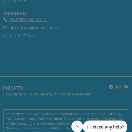
L-V 9-18 CT
Indonesia
+62 819-1612-2777
dukungan@neumi.com
S-J 8-17 WIB
Copyright ©
2026
Neumi. All Rights Reserved
The statements made within this website have not been evaluated by
the Food and Drug Administration. These statements and the products
of this company are not intended to diagnose, treat, cure or prevent any
disease. The views and nutritional advice expressed by Neumi are not