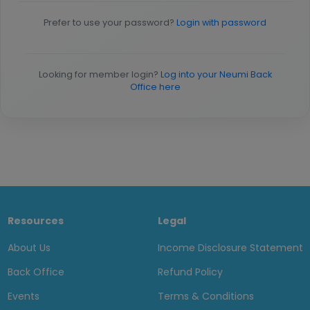
Prefer to use your password?
Login with password
Looking for member login?
Log into your Neumi Back
Office here
Resources
Legal
About Us
Income Disclosure Statement
Back Office
Refund Policy
Events
Terms & Conditions