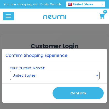
You are shopping with Krista Woods
United States
0
Customer Login
Confirm Shopping Experience
Enter your email to receive a verification
code
Your Current Market:
EMAIL ADDRESS
Confirm
Continue