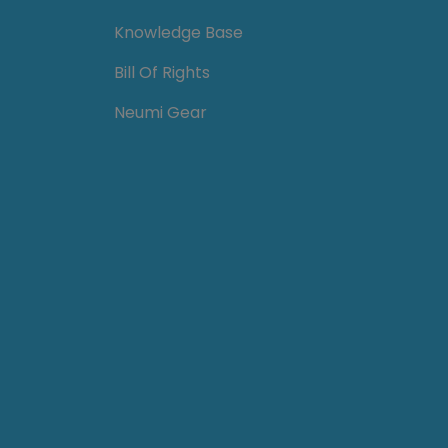
Knowledge Base
Bill Of Rights
Neumi Gear