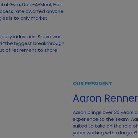
otal Gym, Deal-A-Meal, Hair
uccess rate dwarfed anyone
gies is to only market
beauty industries. Steve was
ed “the biggest breakthrough
out of retirement to share
OUR PRESIDENT
Aaron Renner
Aaron brings over 30 years o
experience to the Team. Aa
suited to take on the role o
years working with a large,