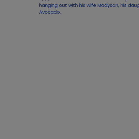
hanging out with his wife Madyson, his dau
Avocado.