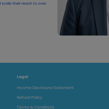
scale their reach to over
Legal
Income Disclosure Statement
Refund Policy
Terms & Conditions