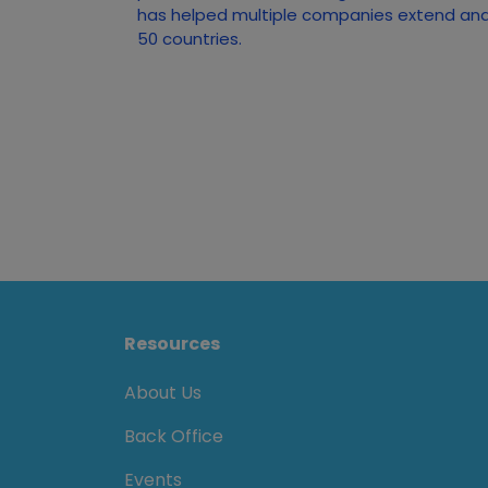
has helped multiple companies extend and 
50 countries.
Resources
About Us
Back Office
Events