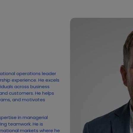
national operations leader
rship experience. He excels
ividuals across business
 and customers. He helps
rams, and motivates
xpertise in managerial
ing teamwork. He is
rnational markets where he