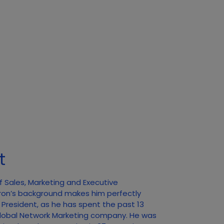
t
f Sales, Marketing and Executive
ron’s background makes him perfectly
f President, as he has spent the past 13
 Global Network Marketing company. He was