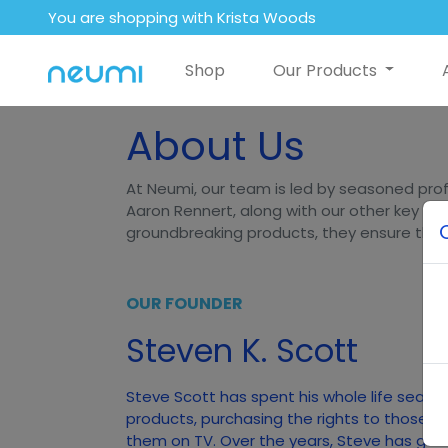
You are shopping with Krista Woods
Shop
Our Products
About Us
At Neumi, our team is led by seasoned prof
Aaron Rennert, along with our other key lea
groundbreaking products, they ensure that N
OUR FOUNDER
Steven K. Scott
Steve Scott has spent his whole life searc
products, purchasing the rights to those p
them on TV. Over the years, Steve has gener