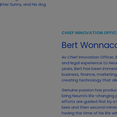
ghter Sunny, and his dog
CHIEF INNOVATION OFFIC
Bert Wonnaco
As Chief Innovation Officer,
and legal experience to Neumi
years, Bert has been immerse
business, finance, marketing
creating technology that all
Genuine passion has produc
bring Neumi’s life-changing 
efforts are guided first by a
laws and then second mimicki
having the time of his life w