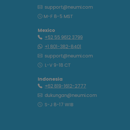
support@neumi.com
M-F 8-5 MST
Mexico
+52 55 9612 3799
+1 801-382-8401
support@neumi.com
L-V 9-18 CT
Indonesia
+62 819-1612-2777
dukungan@neumi.com
S-J 8-17 WIB