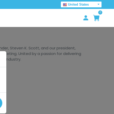
United States
0
er, Steven K. Scott, and our president,
arketing. United by a passion for delivering
he industry.