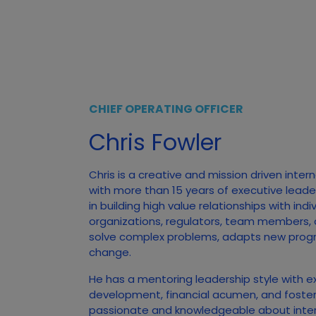
CHIEF OPERATING OFFICER
Chris Fowler
Chris is a creative and mission driven inter
with more than 15 years of executive leade
in building high value relationships with ind
organizations, regulators, team members,
solve complex problems, adapts new prog
change.
He has a mentoring leadership style with e
development, financial acumen, and foster
passionate and knowledgeable about inte