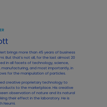
ER
tt
 Bert brings more than 45 years of business
. But that’s not all, for the last almost 20
d in all facets of technology, science,
, manufacturing, and most importantly, in
ows for the manipulation of particles.
ed creative proprietary technology to
products to the marketplace. His creative
 keen observation of nature and its natural
ng their effect in the laboratory. He is
ith Neumi.