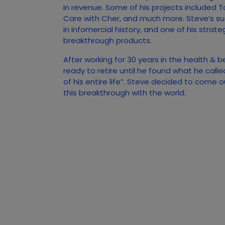
in revenue. Some of his projects included T
Care with Cher, and much more. Steve’s s
in infomercial history, and one of his strate
breakthrough products.
After working for 30 years in the health & 
ready to retire until he found what he call
of his entire life”. Steve decided to come 
this breakthrough with the world.