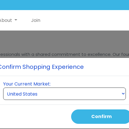
About
Join
essionals with a shared commitment to excellence. Our found
ders, bring decades of experience in innovation, sales, and m
Confirm Shopping Experience
eumi stands at the forefront of quality and innovation in t
Your Current Market:
hing for breakthrough
Confirm
roducts, and marketing
ated over 4 billion dollars