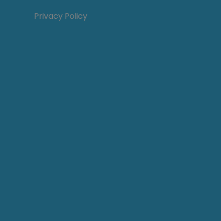
Privacy Policy