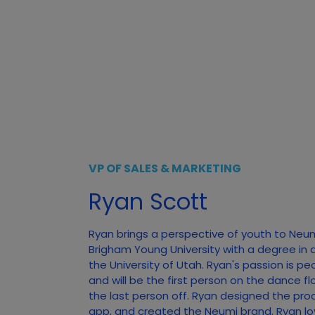
VP OF SALES & MARKETING
Ryan Scott
Ryan brings a perspective of youth to Neu
Brigham Young University with a degree in 
the University of Utah. Ryan's passion is pe
and will be the first person on the dance f
the last person off. Ryan designed the pro
app, and created the Neumi brand. Ryan lo