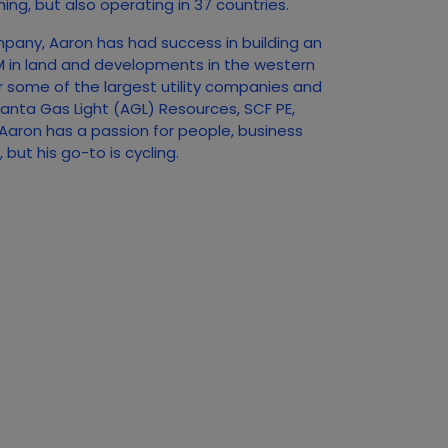
ing, but also operating in 37 countries.
mpany, Aaron has had success in building an
0M in land and developments in the western
r some of the largest utility companies and
tlanta Gas Light (AGL) Resources, SCF PE,
aron has a passion for people, business
but his go-to is cycling.