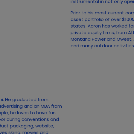
instrumental in not only open
Prior to his most current co
asset portfolio of over $10
states. Aaron has worked fo
private equity firms, from A
Montana Power and Qwest. A
and many outdoor activities, 
mi. He graduated from
advertising and an MBA from
ople, he loves to have fun
loor during conventions and
duct packaging, website,
ves skiing, movies and