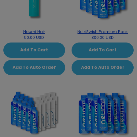
Neumi Hair
NutriSwish Premium Pack
50.00 USD
300.00 USD
Add To Cart
Add To Cart
Add To Auto Order
Add To Auto Order