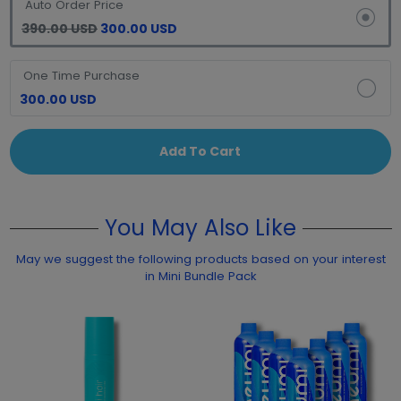
Auto Order Price
390.00 USD
300.00 USD
One Time Purchase
300.00 USD
Add To Cart
You May Also Like
May we suggest the following products based on your interest
in Mini Bundle Pack