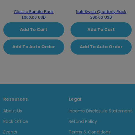
Classic Bundle Pack
NutriSwish Quarterly Pack
1,000.00 USD
300.00 USD
Add To Cart
Add To Cart
Add To Auto Order
Add To Auto Order
Resources
Legal
About Us
Income Disclosure Statement
Back Office
Refund Policy
Events
Terms & Conditions