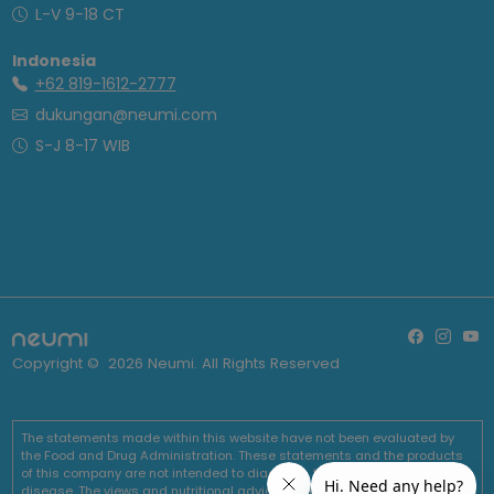
L-V 9-18 CT
Indonesia
+62 819-1612-2777
dukungan@neumi.com
S-J 8-17 WIB
Copyright ©
2026
Neumi. All Rights Reserved
The statements made within this website have not been evaluated by
the Food and Drug Administration. These statements and the products
of this company are not intended to diagnose, treat, cure or prevent any
disease. The views and nutritional advice expressed by Neumi are not