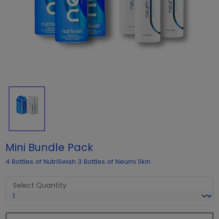
Mini Bundle Pack
4 Bottles of NutriSwish 3 Bottles of Neumi Skin
Select Quantity