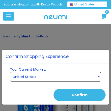
You are shopping with Krista Woods
United States
0
Enrollment
/
Mini Bundle Pack
Confirm Shopping Experience
Your Current Market:
Confirm