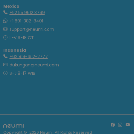
Mexico
+52 55 9612 3799
+1 801-382-8401
support@neumi.com
L-V 9-18 CT
Indonesia
+62 819-1612-2777
dukungan@neumi.com
S-J 8-17 WIB
Copyright ©
2026
Neumi. All Rights Reserved