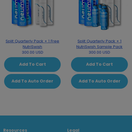
Split Quarterly Pack + 1 Free
Split Quarterly Pack + 1
NutriSwish
NutriSwish Sample Pack
300.00 USD
300.00 USD
Add To Cart
Add To Cart
Add To Auto Order
Add To Auto Order
Resources
Legal