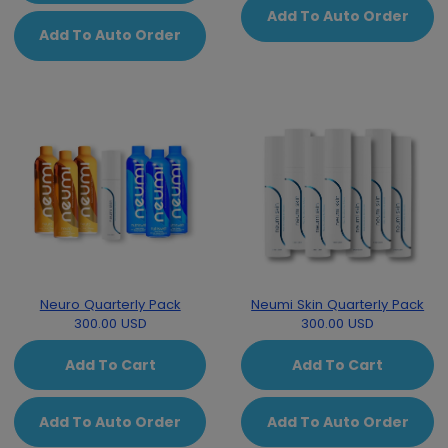
Add To Auto Order
Add To Auto Order
Neuro Quarterly Pack
Neumi Skin Quarterly Pack
300.00 USD
300.00 USD
Add To Cart
Add To Cart
Add To Auto Order
Add To Auto Order