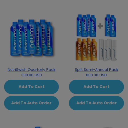
NutriSwish Quarterly Pack
Split Semi-Annual Pack
300.00 USD
600.00 USD
Add To Cart
Add To Cart
Add To Auto Order
Add To Auto Order