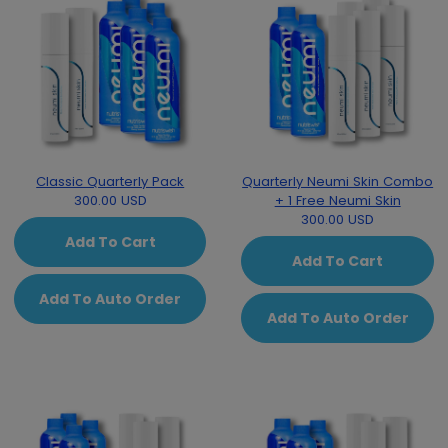
Classic Quarterly Pack
Quarterly Neumi Skin Combo
300.00 USD
+ 1 Free Neumi Skin
300.00 USD
Add To Cart
Add To Cart
Add To Auto Order
Add To Auto Order