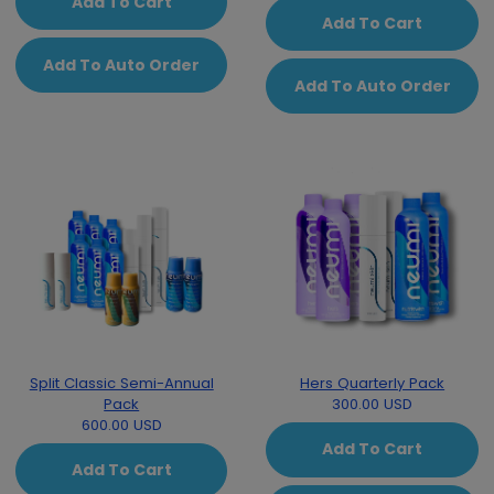
Add To Cart
Add To Cart
Add To Auto Order
Add To Auto Order
Split Classic Semi-Annual
Hers Quarterly Pack
Pack
300.00 USD
600.00 USD
Add To Cart
Add To Cart