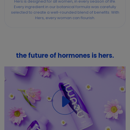
Hers is designed for all women, in every season of life.
Every ingredient in our botanical formula was carefully
selected to create a well-rounded blend of benefits. With
Hers, every woman can flourish.
the future of hormones is hers.