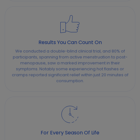
Results You Can Count On
We conducted a double-blind clinical trial, and 80% of
participants, spanning from active menstruation to post-
menopause, saw a marked improvement in their
symptoms. Notably some experiencing hot flashes or
cramps reported significant relief within just 20 minutes of
consumption.
For Every Season Of Life