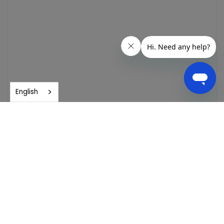
English