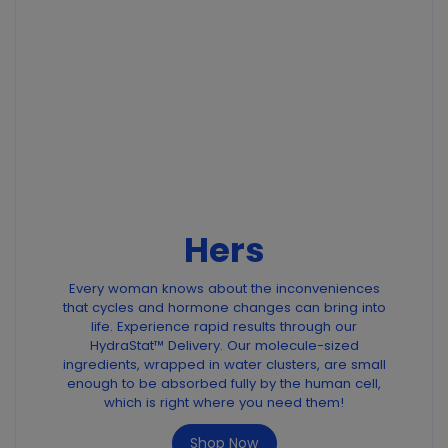
Hers
Every woman knows about the inconveniences
that cycles and hormone changes can bring into
life. Experience rapid results through our
HydraStat™ Delivery. Our molecule-sized
ingredients, wrapped in water clusters, are small
enough to be absorbed fully by the human cell,
which is right where you need them!
Shop Now