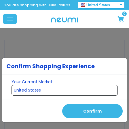
You are shopping with Julie Phillips
United States
0
Confirm Shopping Experience
Your Current Market:
Confirm