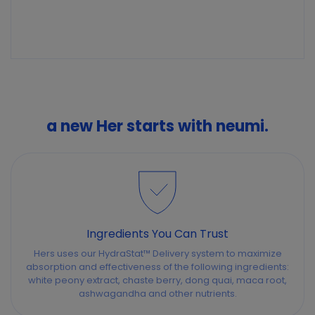
a new Her starts with neumi.
Ingredients You Can Trust
Hers uses our HydraStat™ Delivery system to maximize
absorption and effectiveness of the following ingredients:
white peony extract, chaste berry, dong quai, maca root,
ashwagandha and other nutrients.