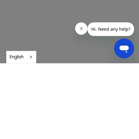
English