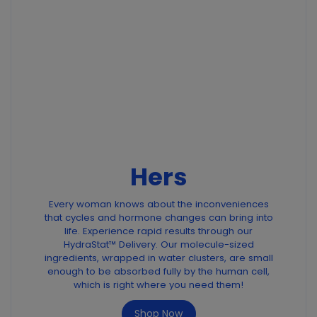
Hers
Every woman knows about the inconveniences
that cycles and hormone changes can bring into
life. Experience rapid results through our
HydraStat™ Delivery. Our molecule-sized
ingredients, wrapped in water clusters, are small
enough to be absorbed fully by the human cell,
which is right where you need them!
Shop Now