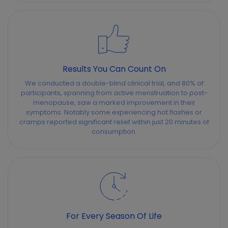
Results You Can Count On
We conducted a double-blind clinical trial, and 80% of
participants, spanning from active menstruation to post-
menopause, saw a marked improvement in their
symptoms. Notably some experiencing hot flashes or
cramps reported significant relief within just 20 minutes of
consumption.
For Every Season Of Life