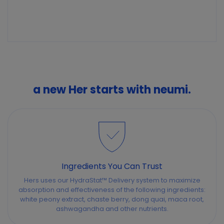
a new Her starts with neumi.
Ingredients You Can Trust
Hers uses our HydraStat™ Delivery system to maximize
absorption and effectiveness of the following ingredients:
white peony extract, chaste berry, dong quai, maca root,
ashwagandha and other nutrients.