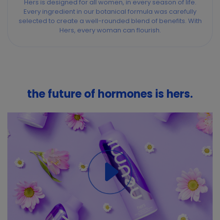
Hers is designed for all women, in every season of life.
Every ingredient in our botanical formula was carefully
selected to create a well-rounded blend of benefits. With
Hers, every woman can flourish.
the future of hormones is hers.