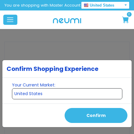
You are shopping with Master Account
United States
0
Confirm Shopping Experience
Your Current Market:
Confirm