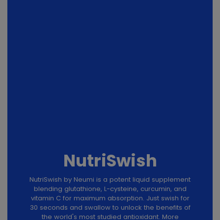
NutriSwish
NutriSwish by Neumi is a potent liquid supplement
blending glutathione, L-cysteine, curcumin, and
vitamin C for maximum absorption. Just swish for
30 seconds and swallow to unlock the benefits of
the world's most studied antioxidant. More