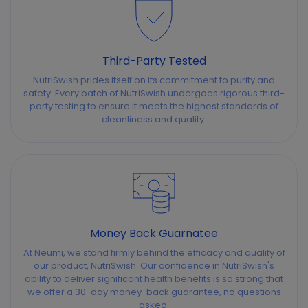
Third-Party Tested
NutriSwish prides itself on its commitment to purity and
safety. Every batch of NutriSwish undergoes rigorous third-
party testing to ensure it meets the highest standards of
cleanliness and quality.
Money Back Guarnatee
At Neumi, we stand firmly behind the efficacy and quality of
our product, NutriSwish. Our confidence in NutriSwish's
ability to deliver significant health benefits is so strong that
we offer a 30-day money-back guarantee, no questions
asked.