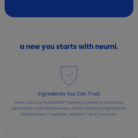
a new you starts with neumi.
Ingredients You Can Trust
Hers uses our HydraStat™ Delivery system to maximize
absorption and effectiveness of the following ingredients:
Glutathione, L-Cysteine, Vitamin C and Curcumin.