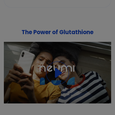
The Power of Glutathione