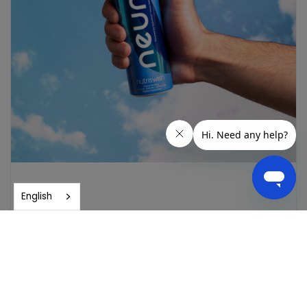
English