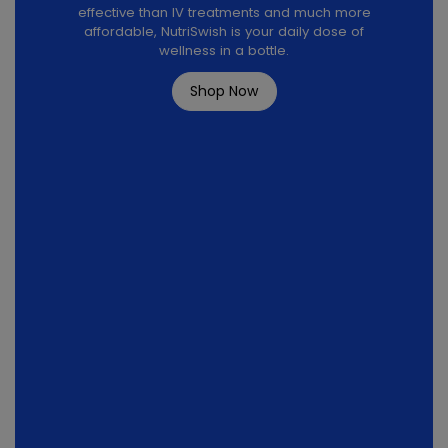
effective than IV treatments and much more
affordable, NutriSwish is your daily dose of
wellness in a bottle.
Shop Now