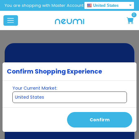
You are shopping with Master Account
United States
0
Confirm Shopping Experience
Your Current Market:
Confirm