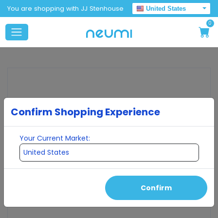
You are shopping with JJ Stenhouse
United States
0
Confirm Shopping Experience
Your Current Market:
Confirm