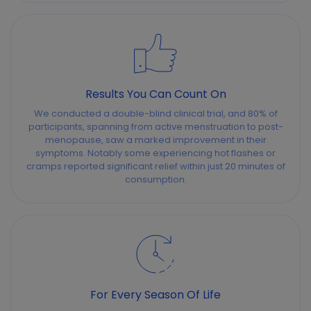
Results You Can Count On
We conducted a double-blind clinical trial, and 80% of
participants, spanning from active menstruation to post-
menopause, saw a marked improvement in their
symptoms. Notably some experiencing hot flashes or
cramps reported significant relief within just 20 minutes of
consumption.
For Every Season Of Life