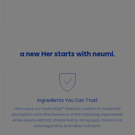
a new Her starts with neumi.
Ingredients You Can Trust
Hers uses our HydraStat™ Delivery system to maximize
absorption and effectiveness of the following ingredients:
white peony extract, chaste berry, dong quai, maca root,
ashwagandha and other nutrients.