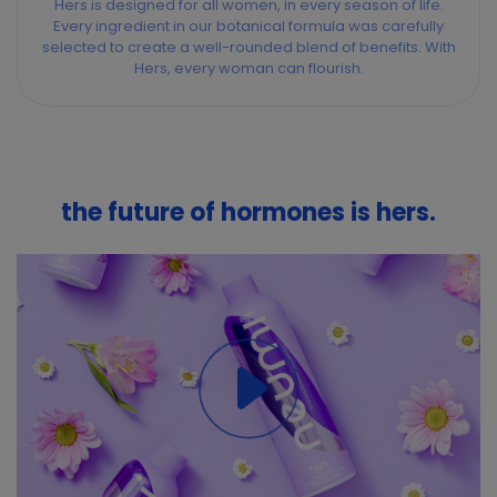
Hers is designed for all women, in every season of life.
Every ingredient in our botanical formula was carefully
selected to create a well-rounded blend of benefits. With
Hers, every woman can flourish.
the future of hormones is hers.