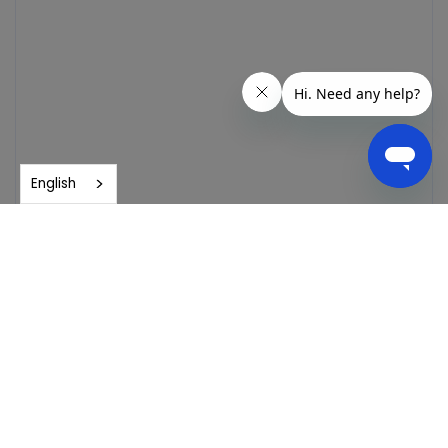
English