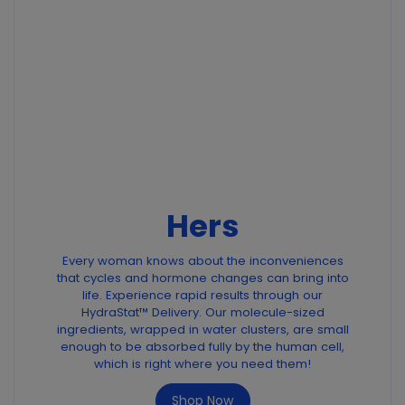
Hers
Every woman knows about the inconveniences
that cycles and hormone changes can bring into
life. Experience rapid results through our
HydraStat™ Delivery. Our molecule-sized
ingredients, wrapped in water clusters, are small
enough to be absorbed fully by the human cell,
which is right where you need them!
Shop Now