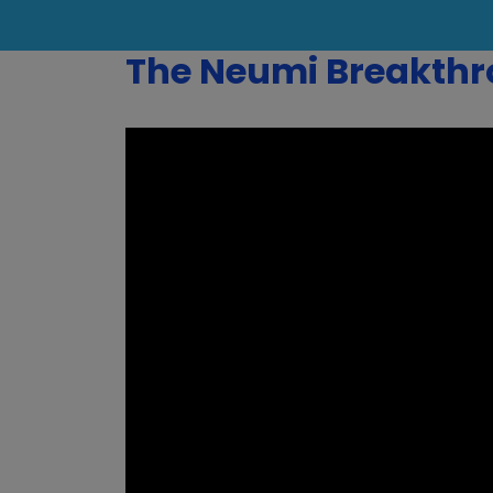
The Neumi Breakth