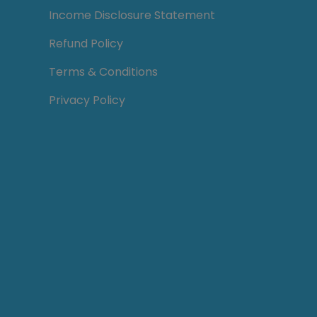
Income Disclosure Statement
Refund Policy
Terms & Conditions
Privacy Policy