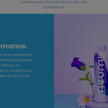
preferences anytime, and order with
confidence.
ormance.
ge to be absorbed
without being used
Delivery to
ll its products by
em in ultra-pure