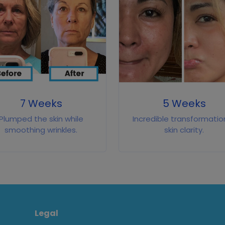
7 Weeks
5 Weeks
Plumped the skin while
Incredible transformation
smoothing wrinkles.
skin clarity.
Legal