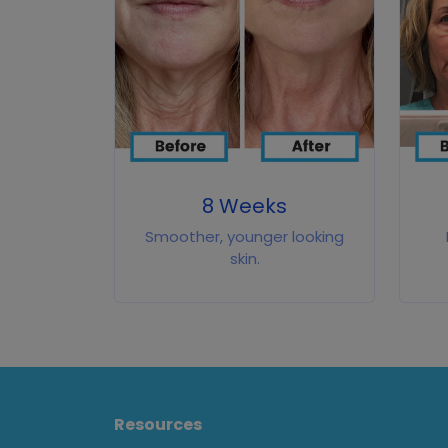
8 Weeks
Smoother, younger looking
skin.
Resources