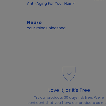
Anti-Aging For Your Hair™
Neuro
Your mind unleashed
Love It, or It's Free
Try our products 30 days risk free. We're
confident that you'll love our products as m