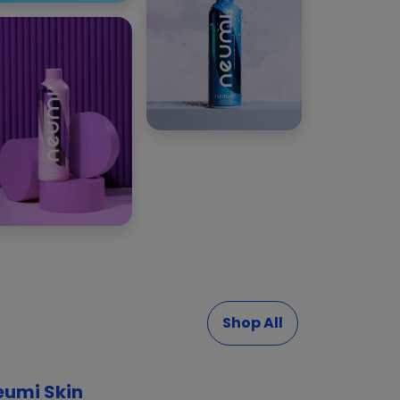
Shop All
eumi Skin