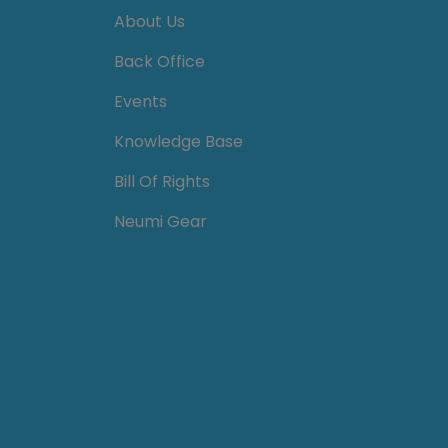
About Us
Back Office
Events
Knowledge Base
Bill Of Rights
Neumi Gear