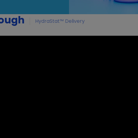
rough
HydraStat™ Delivery