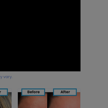
y vary.