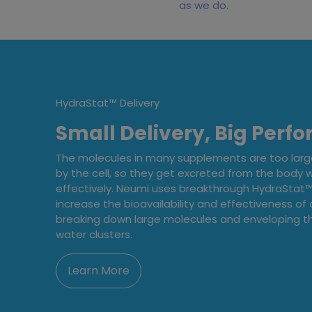
as we do.
HydraStat™ Delivery
Small Delivery, Big Perf
The molecules in many supplements are too lar
by the cell, so they get excreted from the body 
effectively. Neumi uses breakthrough HydraStat™ 
increase the bioavailability and effectiveness of a
breaking down large molecules and enveloping th
water clusters.
Learn More