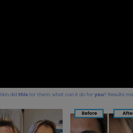
Skin did
this
for them, what can it do for
you
? Results ma