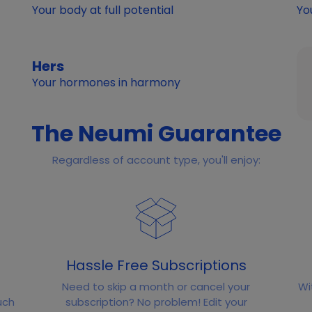
Your body at full potential
Yo
Hers
Your hormones in harmony
The Neumi Guarantee
Regardless of account type, you'll enjoy:
Hassle Free Subscriptions
Need to skip a month or cancel your
Wi
uch
subscription? No problem! Edit your