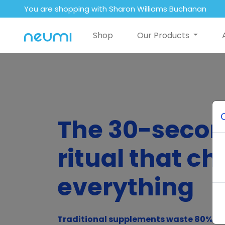
You are shopping with Sharon Williams Buchanan
Shop
Our Products
The 30-seco
ritual that c
everything
Traditional supplements waste 80% of 