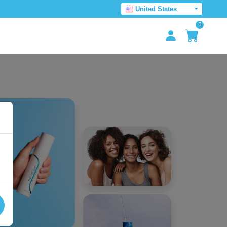
United States
0