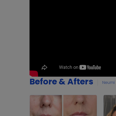
Before & Afters
Neumi 