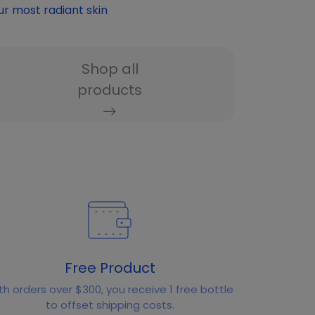
ur most radiant skin
Shop all
products
Free Product
th orders over $300, you receive 1 free bottle
to offset shipping costs.