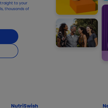
raight to your
ials, thousands of
NutriSwish
N