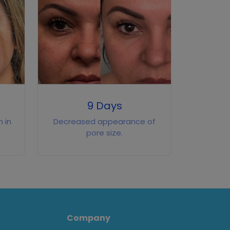
9 Days
 in
Decreased appearance of
pore size.
Company