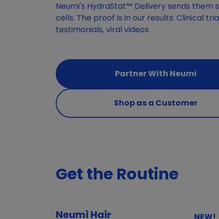
Neumi's HydraStat™ Delivery sends them st
cells. The proof is in our results: Clinical tr
testimonials, viral videos.
Partner With Neumi
Shop as a Customer
Get the Routine
Neumi Hair
NEW!