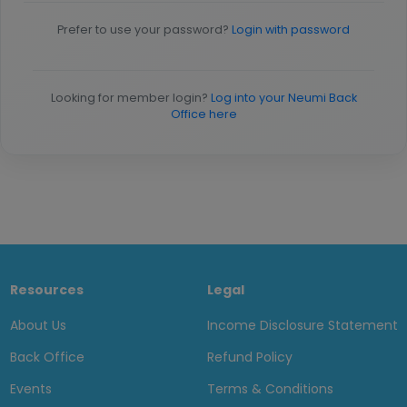
Prefer to use your password?
Login with password
Looking for member login?
Log into your Neumi Back
Office here
Resources
Legal
About Us
Income Disclosure Statement
Back Office
Refund Policy
Events
Terms & Conditions