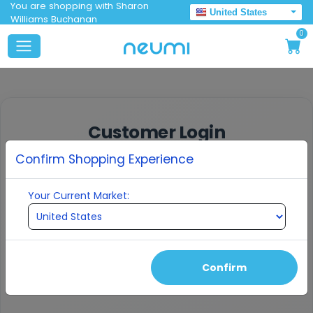
You are shopping with Sharon
United States
Williams Buchanan
0
Customer Login
Confirm Shopping Experience
Enter your email to receive a verification
code
Your Current Market:
EMAIL ADDRESS
Confirm
Continue