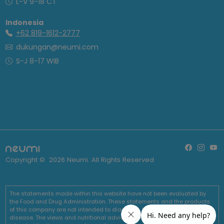
L-V 9-18 CT
Indonesia
+62 819-1612-2777
dukungan@neumi.com
S-J 8-17 WIB
Copyright ©
2026
Neumi. All Rights Reserved
The statements made within this website have not been evaluated by
the Food and Drug Administration. These statements and the products
of this company are not intended to diagnose, treat, cure or prevent any
disease. The views and nutritional advice expressed by Neumi are not