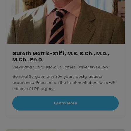
Gareth Morris-Stiff, M.B. B.Ch., M.D.,
M.Ch., Ph.D.
Cleveland Clinic Fellow; St. James' University Fellow
General Surgeon with 30+ years postgraduate
experience. Focused on the treatment of patients with
cancer of HPB organs.
Learn More