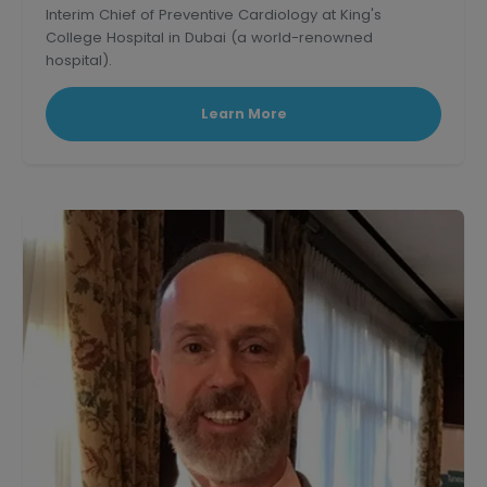
Interim Chief of Preventive Cardiology at King's
College Hospital in Dubai (a world-renowned
hospital).
Learn More