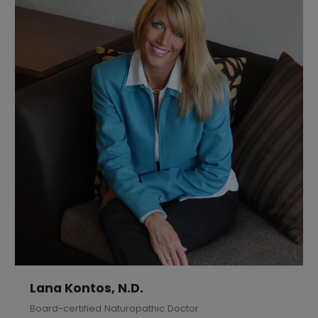
Lana Kontos, N.D.
Board-certified Naturopathic Doctor