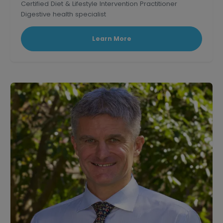
Certified Diet & Lifestyle Intervention Practitioner
Digestive health specialist
Corporate wellness educator and professional
speaker.
Learn More