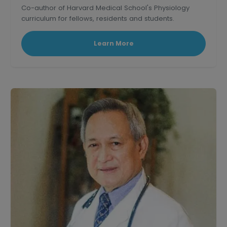
Co-author of Harvard Medical School's Physiology
curriculum for fellows, residents and students.
Learn More