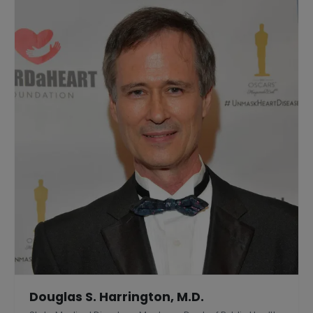
Douglas S. Harrington, M.D.