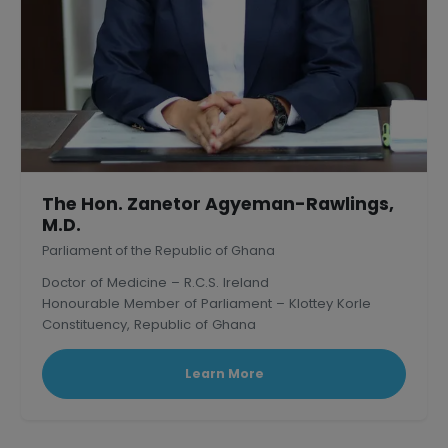
The Hon. Zanetor Agyeman-Rawlings,
M.D.
Parliament of the Republic of Ghana
Doctor of Medicine – R.C.S. Ireland
Honourable Member of Parliament – Klottey Korle
Constituency, Republic of Ghana
Learn More