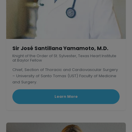
Sir José Santillana Yamamoto, M.D.
Knight of the Order of St. Sylvester, Texas Heart Institute
at Baylor Fellow
Chief, Section of Thoracic and Cardiovascular Surgery
– University of Santo Tomas (UST) Faculty of Medicine
and Surgery.
President, Philippine Association of Thoracic and
Cardiovascular Surgeons
Learn More