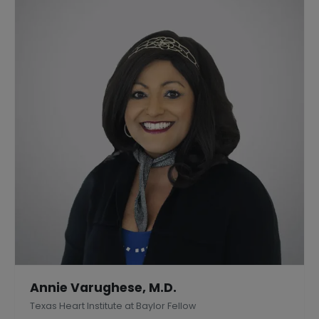
Annie Varughese, M.D.
Texas Heart Institute at Baylor Fellow