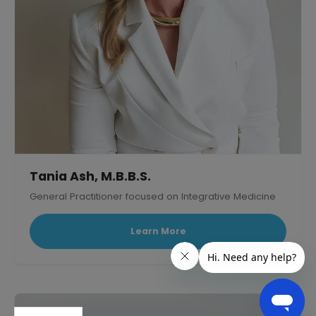
Tania Ash, M.B.B.S.
General Practitioner focused on Integrative Medicine
Learn More