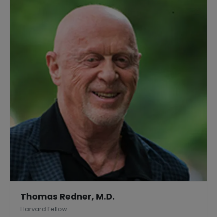
Thomas Redner, M.D.
Harvard Fellow