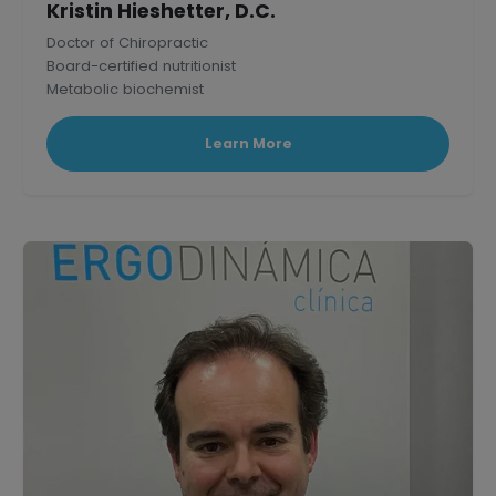
Kristin Hieshetter, D.C.
Doctor of Chiropractic
Board-certified nutritionist
Metabolic biochemist
Published research scholar in Mammalian Physiology.
Learn More