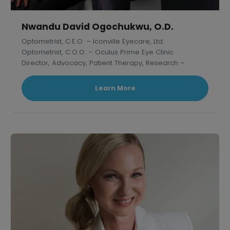
Nwandu David Ogochukwu, O.D.
Optometrist, C.E.O. – Iconville Eyecare, Ltd.
Optometrist, C.O.O. – Oculus Prime Eye Clinic
Director, Advocacy, Patient Therapy, Research –
Thelish Eye Hospital
Learn More