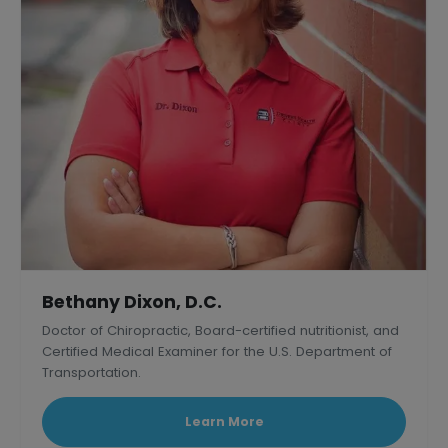
Bethany Dixon, D.C.
Doctor of Chiropractic, Board-certified nutritionist, and
Certified Medical Examiner for the U.S. Department of
Transportation.
Learn More