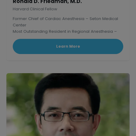
Ronald D. Friedman, M.D.
Harvard Clinical Fellow
Former Chief of Cardiac Anesthesia – Seton Medical
Center
Most Outstanding Resident in Regional Anesthesia –
Mass. General Hospital, Harvard.
Learn More