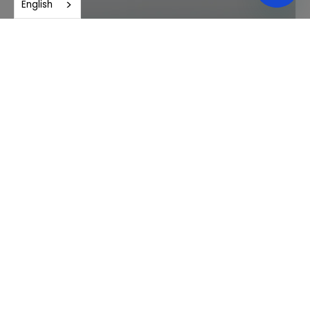
English
Andrés Maceda Larios, M.C.
Gerontology, Thanatology and Human Sexuality