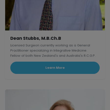
Dean Stubbs, M.B.Ch.B
Licensed Surgeon currently working as a General
Practitioner specializing in Integrative Medicine.
Fellow of both New Zealand's and Australia's R.C.G.P.
Learn More