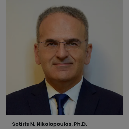
Sotiris N. Nikolopoulos, Ph.D.