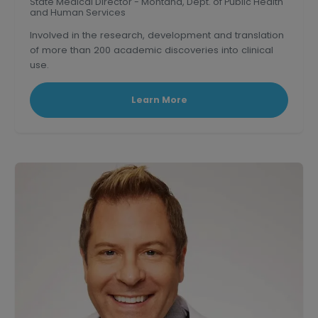
State Medical Director - Montana, Dept. of Public Health
and Human Services
Involved in the research, development and translation
of more than 200 academic discoveries into clinical
use.
Triple board-certified former Clinical Professor of
medicine at U.S.C.
Learn More