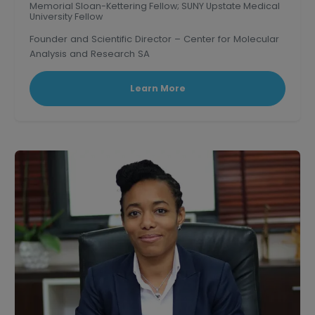
Memorial Sloan-Kettering Fellow; SUNY Upstate Medical
University Fellow
Founder and Scientific Director – Center for Molecular
Analysis and Research SA
Learn More