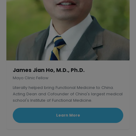
James Jian Ho, M.D., Ph.D.
Mayo Clinic Fellow
Literally helped bring Functional Medicine to China.
Acting Dean and Cofounder of China's largest medical
school's Institute of Functional Medicine.
Learn More