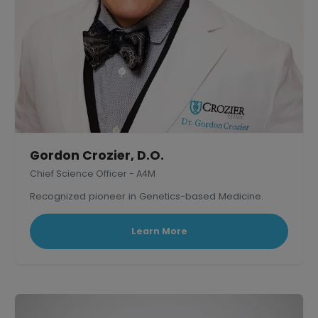
Gordon Crozier, D.O.
Chief Science Officer - A4M
Recognized pioneer in Genetics-based Medicine.
Learn More