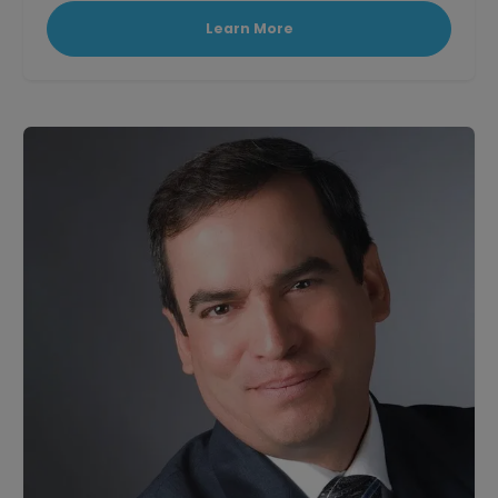
Learn More