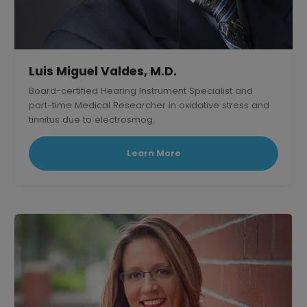
Luis Miguel Valdes, M.D.
Board-certified Hearing Instrument Specialist and
part-time Medical Researcher in oxidative stress and
tinnitus due to electrosmog.
Learn More