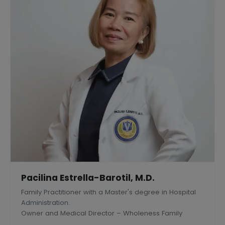
Pacilina Estrella-Barotil, M.D.
Family Practitioner with a Master's degree in Hospital
Administration.
Owner and Medical Director – Wholeness Family
Medical Center, Inc., Silang, Philippines.