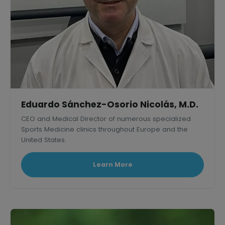
Eduardo Sánchez-Osorio Nicolás, M.D.
CEO and Medical Director of numerous specialized
Sports Medicine clinics throughout Europe and the
United States.
Learn More