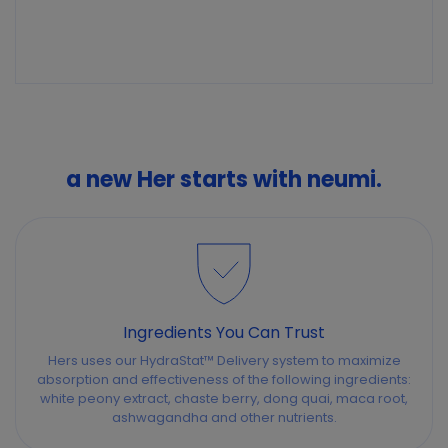
a new Her starts with neumi.
Ingredients You Can Trust
Hers uses our HydraStat™ Delivery system to maximize
absorption and effectiveness of the following ingredients:
white peony extract, chaste berry, dong quai, maca root,
ashwagandha and other nutrients.