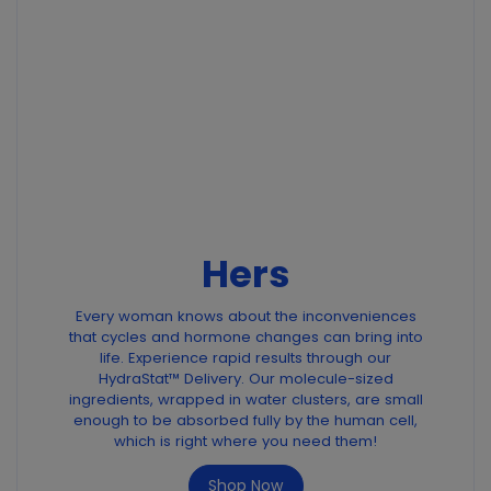
Hers
Every woman knows about the inconveniences
that cycles and hormone changes can bring into
life. Experience rapid results through our
HydraStat™ Delivery. Our molecule-sized
ingredients, wrapped in water clusters, are small
enough to be absorbed fully by the human cell,
which is right where you need them!
Shop Now