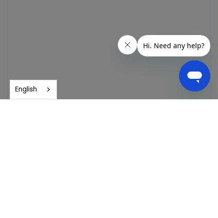
English