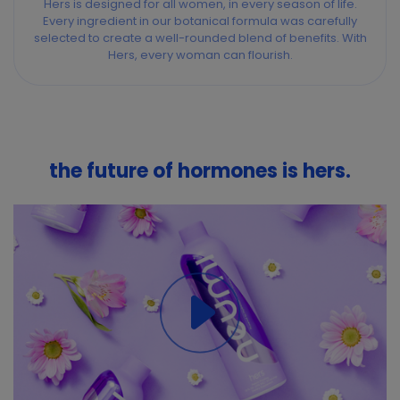
Hers is designed for all women, in every season of life.
Every ingredient in our botanical formula was carefully
selected to create a well-rounded blend of benefits. With
Hers, every woman can flourish.
the future of hormones is hers.