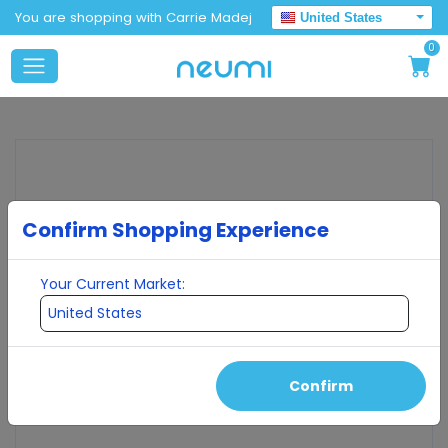
You are shopping with Carrie Madej
United States
0
Confirm Shopping Experience
Your Current Market:
Confirm