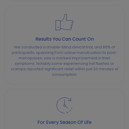
Results You Can Count On
We conducted a double-blind clinical trial, and 80% of
participants, spanning from active menstruation to post-
menopause, saw a marked improvement in their
symptoms. Notably some experiencing hot flashes or
cramps reported significant relief within just 20 minutes of
consumption.
For Every Season Of Life