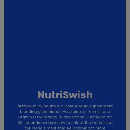
NutriSwish
NutriSwish by Neumi is a potent liquid supplement
blending glutathione, L-cysteine, curcumin, and
vitamin C for maximum absorption. Just swish for
30 seconds and swallow to unlock the benefits of
the world's most studied antioxidant. More