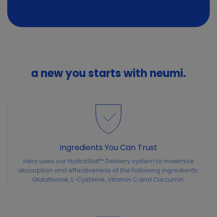
a new you starts with neumi.
Ingredients You Can Trust
Hers uses our HydraStat™ Delivery system to maximize
absorption and effectiveness of the following ingredients:
Glutathione, L-Cysteine, Vitamin C and Curcumin.