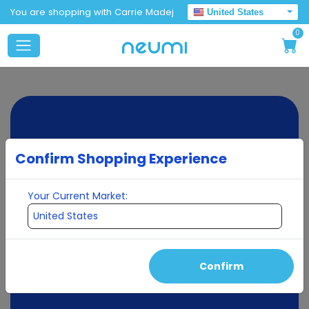
You are shopping with Carrie Madej
United States
0
Confirm Shopping Experience
Your Current Market:
Confirm