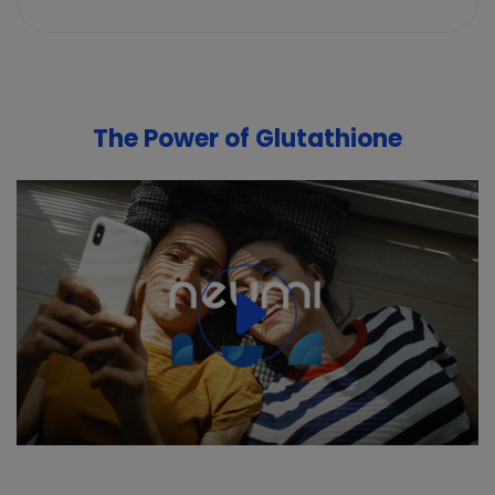
The Power of Glutathione