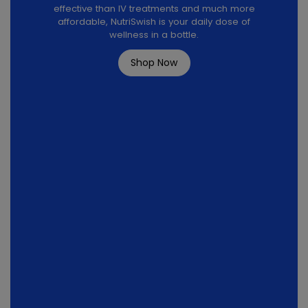
effective than IV treatments and much more
affordable, NutriSwish is your daily dose of
wellness in a bottle.
Shop Now