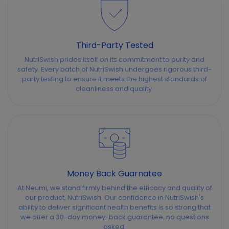
Third-Party Tested
NutriSwish prides itself on its commitment to purity and
safety. Every batch of NutriSwish undergoes rigorous third-
party testing to ensure it meets the highest standards of
cleanliness and quality.
Money Back Guarnatee
At Neumi, we stand firmly behind the efficacy and quality of
our product, NutriSwish. Our confidence in NutriSwish's
ability to deliver significant health benefits is so strong that
we offer a 30-day money-back guarantee, no questions
asked.