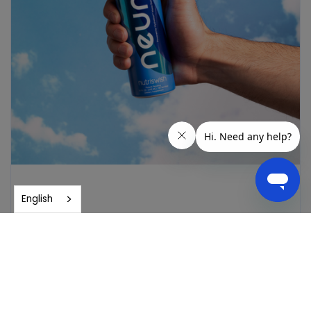
English